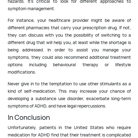
hazards. It’s critical to look for different approaches to
symptom management.
For instance, your healthcare provider might be aware of
different pharmacies that carry your prescription drug. If not,
they can discuss with you the possibility of switching to a
different drug that will help you, at least while the shortage is
being addressed. In order to assist you manage your
symptoms, they could also recommend additional treatment
options including behavioural therapy or lifestyle
modifications.
Never give in to the temptation to use other stimulants as a
kind of self-medication. This may increase your chance of
developing a substance use disorder, exacerbate long-term
symptoms of ADHD, and have legal repercussions.
In Conclusion
Unfortunately, patients in the United States who require
medication for ADHD find that their treatment is complicated