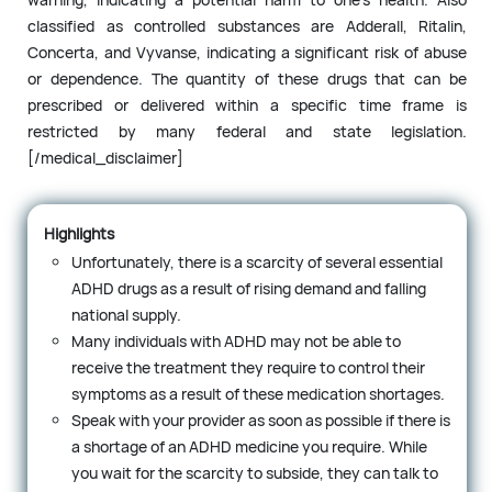
classified as controlled substances are Adderall, Ritalin,
Concerta, and Vyvanse, indicating a significant risk of abuse
or dependence. The quantity of these drugs that can be
prescribed or delivered within a specific time frame is
restricted by many federal and state legislation.
[/medical_disclaimer]
Highlights
Unfortunately, there is a scarcity of several essential
ADHD drugs as a result of rising demand and falling
national supply.
Many individuals with ADHD may not be able to
receive the treatment they require to control their
symptoms as a result of these medication shortages.
Speak with your provider as soon as possible if there is
a shortage of an ADHD medicine you require. While
you wait for the scarcity to subside, they can talk to