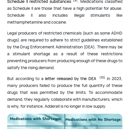
(9)
Schedule II restricted substances
. Medications classified
as Schedule II are those that have a high potential for abuse.
Schedule II also includes illegal stimulants like
methamphetamine and cocaine.
Legal producers of restricted chemicals (such as some ADHD
drugs) are required to adhere to strict guidelines established
by the Drug Enforcement Administration (DEA). There may be
a stimulant shortage as a result of these restrictions
preventing producers from producing enough of these drugs to
satisfy the rising demand.
(10)
But according to a
letter released by the DEA
in 2023,
many producers failed to produce the full quantity of these
drugs that was permitted by the limits. To accommodate
demand, they regularly collaborate with manufacturers, which
is why, for instance, Adderall is no longer in low supply.