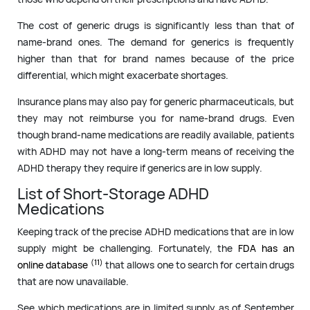
The cost of generic drugs is significantly less than that of
name-brand ones. The demand for generics is frequently
higher than that for brand names because of the price
differential, which might exacerbate shortages.
Insurance plans may also pay for generic pharmaceuticals, but
they may not reimburse you for name-brand drugs. Even
though brand-name medications are readily available, patients
with ADHD may not have a long-term means of receiving the
ADHD therapy they require if generics are in low supply.
List of Short-Storage ADHD
Medications
Keeping track of the precise ADHD medications that are in low
supply might be challenging. Fortunately, the
FDA has an
(11)
online database
that allows one to search for certain drugs
that are now unavailable.
See which medications are in limited supply as of September