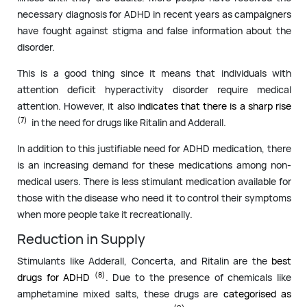
necessary diagnosis for ADHD in recent years as campaigners
have fought against stigma and false information about the
disorder.
This is a good thing since it means that individuals with
attention deficit hyperactivity disorder require medical
attention. However, it also
indicates that there is a sharp rise
(7)
in the need for drugs like Ritalin and Adderall.
In addition to this justifiable need for ADHD medication, there
is an increasing demand for these medications among non-
medical users. There is less stimulant medication available for
those with the disease who need it to control their symptoms
when more people take it recreationally.
Reduction in Supply
Stimulants like Adderall, Concerta, and Ritalin are the
best
(8)
drugs for ADHD
. Due to the presence of chemicals like
amphetamine mixed salts, these drugs are
categorised as