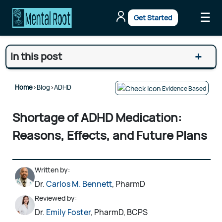
☰
Get Started
+
In this post
Home
>
Blog
>
ADHD
Evidence Based
Shortage of ADHD Medication:
Reasons, Effects, and Future Plans
Written by:
Dr.
Carlos M. Bennett
, PharmD
Reviewed by:
Dr.
Emily Foster
, PharmD, BCPS