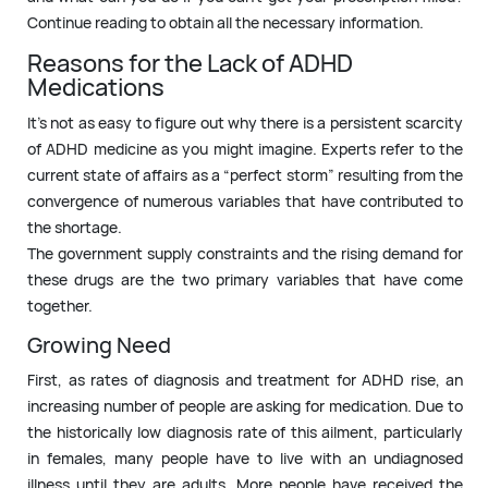
Continue reading to obtain all the necessary information.
Reasons for the Lack of ADHD
Medications
It’s not as easy to figure out why there is a persistent scarcity
of ADHD medicine as you might imagine. Experts refer to the
current state of affairs as a “perfect storm” resulting from the
convergence of numerous variables that have contributed to
the shortage.
The government supply constraints and the rising demand for
these drugs are the two primary variables that have come
together.
Growing Need
First, as rates of diagnosis and treatment for ADHD rise, an
increasing number of people are asking for medication. Due to
the historically low diagnosis rate of this ailment, particularly
in females, many people have to live with an undiagnosed
illness until they are adults. More people have received the