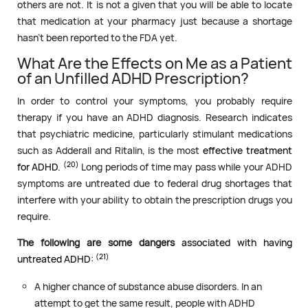
others are not. It is not a given that you will be able to locate
that medication at your pharmacy just because a shortage
hasn’t been reported to the FDA yet.
What Are the Effects on Me as a Patient
of an Unfilled ADHD Prescription?
In order to control your symptoms, you probably require
therapy if you have an ADHD diagnosis. Research indicates
that psychiatric medicine, particularly stimulant medications
such as Adderall and Ritalin, is the most
effective treatment
(20)
for ADHD.
Long periods of time may pass while your ADHD
symptoms are untreated due to federal drug shortages that
interfere with your ability to obtain the prescription drugs you
require.
The following are some dangers
associated with having
(21)
untreated ADHD:
A higher chance of substance abuse disorders. In an
attempt to get the same result, people with ADHD