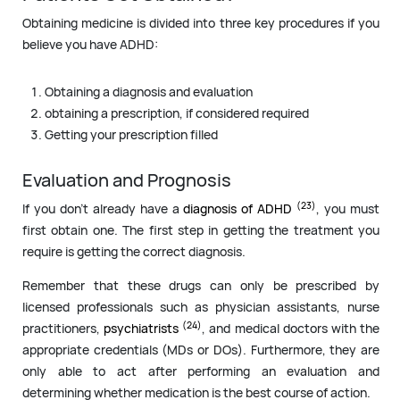
Obtaining medicine is divided into three key procedures if you
believe you have ADHD:
Obtaining a diagnosis and evaluation
obtaining a prescription, if considered required
Getting your prescription filled
Evaluation and Prognosis
(23)
If you don’t already have a
diagnosis of ADHD
, you must
first obtain one. The first step in getting the treatment you
require is getting the correct diagnosis.
Remember that these drugs can only be prescribed by
licensed professionals such as physician assistants, nurse
(24)
practitioners,
psychiatrists
, and medical doctors with the
appropriate credentials (MDs or DOs). Furthermore, they are
only able to act after performing an evaluation and
determining whether medication is the best course of action.