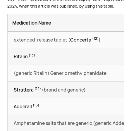
2024, when this article was published, by using this table.
Medication Name
(12)
extended-release tablet (
Concerta
)
(13)
Ritalin
(generic Ritalin) Generic methylphenidate
(14)
Strattera
(brand and generic)
(15)
Adderall
Amphetamine salts that are generic (generic Adderall