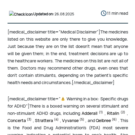
11 min read
Updated on:
26.08.2025
[medical_disclaimer title=”Medical Disclaimer”]The medicines
listed on this website are only there to give you knowledge.
Just because they are on the list doesn’t mean that anyone
will be given them; in the end, treatment decisions are up to
the healthcare workers. The medicines on this list are not all of
them. Doctors may recommend other drugs, even ones that
don’t contain stimulants, depending on the patient’s specific
health needs and circumstances.[/medical_disclaimer]
[medical_disclaimer title=”
Warning in a box: Specific drugs
for ADHD”]There is a boxed warning on several stimulant and
(1)
(2)
non-stimulant ADHD drugs, including
Adderall
,
Ritalin
,
(3)
(4)
(5)
(6)
Concerta
,
Strattera
,
Vyvanse
, and
Qelbree
. This
is the Food and Drug Administration’s (FDA) most severe
warning, indicating a potential harm to one’s health. Also