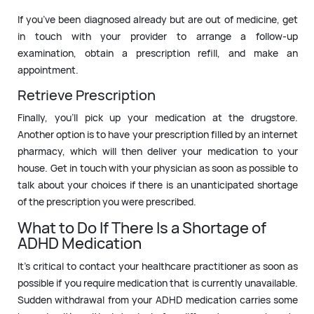
If you’ve been diagnosed already but are out of medicine, get
in touch with your provider to arrange a follow-up
examination, obtain a prescription refill, and make an
appointment.
Retrieve Prescription
Finally, you’ll pick up your medication at the drugstore.
Another option is to have your prescription filled by an internet
pharmacy, which will then deliver your medication to your
house. Get in touch with your physician as soon as possible to
talk about your choices if there is an unanticipated shortage
of the prescription you were prescribed.
What to Do If There Is a Shortage of
ADHD Medication
It’s critical to contact your healthcare practitioner as soon as
possible if you require medication that is currently unavailable.
Sudden withdrawal from your ADHD medication carries some