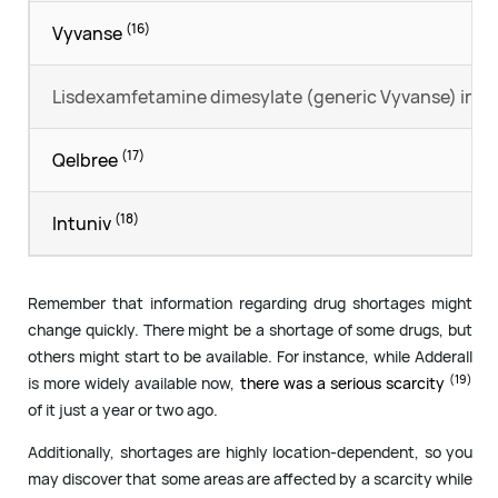
(16)
Vyvanse
Lisdexamfetamine dimesylate (generic Vyvanse) in g
(17)
Qelbree
(18)
Intuniv
Remember that information regarding drug shortages might
change quickly. There might be a shortage of some drugs, but
others might start to be available. For instance, while Adderall
(19)
is more widely available now,
there was a serious scarcity
of it just a year or two ago.
Additionally, shortages are highly location-dependent, so you
may discover that some areas are affected by a scarcity while