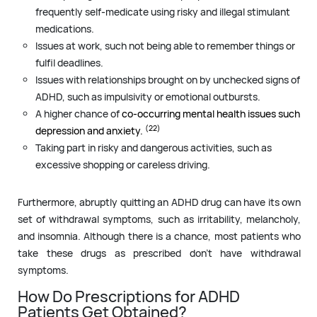
frequently self-medicate using risky and illegal stimulant
medications.
Issues at work, such not being able to remember things or
fulfil deadlines.
Issues with relationships brought on by unchecked signs of
ADHD, such as impulsivity or emotional outbursts.
A higher chance of
co-occurring mental health issues such
(22)
depression and anxiety.
Taking part in risky and dangerous activities, such as
excessive shopping or careless driving.
Furthermore, abruptly quitting an ADHD drug can have its own
set of withdrawal symptoms, such as irritability, melancholy,
and insomnia. Although there is a chance, most patients who
take these drugs as prescribed don’t have withdrawal
symptoms.
How Do Prescriptions for ADHD
Patients Get Obtained?