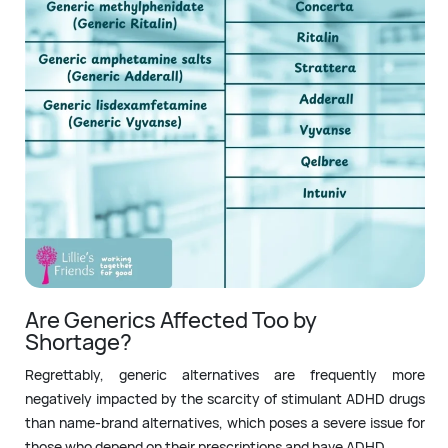
Are Generics Affected Too by
Shortage?
Regrettably, generic alternatives are frequently more
negatively impacted by the scarcity of stimulant ADHD drugs
than name-brand alternatives, which poses a severe issue for
those who depend on their prescriptions and have ADHD.