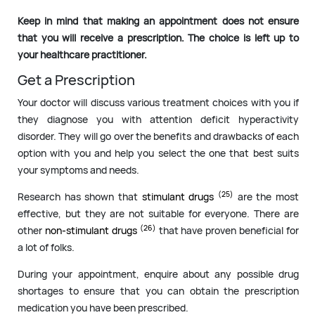
Keep in mind that making an appointment does not ensure
that you will receive a prescription. The choice is left up to
your healthcare practitioner.
Get a Prescription
Your doctor will discuss various treatment choices with you if
they diagnose you with attention deficit hyperactivity
disorder. They will go over the benefits and drawbacks of each
option with you and help you select the one that best suits
your symptoms and needs.
(25)
Research has shown that
stimulant drugs
are the most
effective, but they are not suitable for everyone. There are
(26)
other
non-stimulant drugs
that have proven beneficial for
a lot of folks.
During your appointment, enquire about any possible drug
shortages to ensure that you can obtain the prescription
medication you have been prescribed.