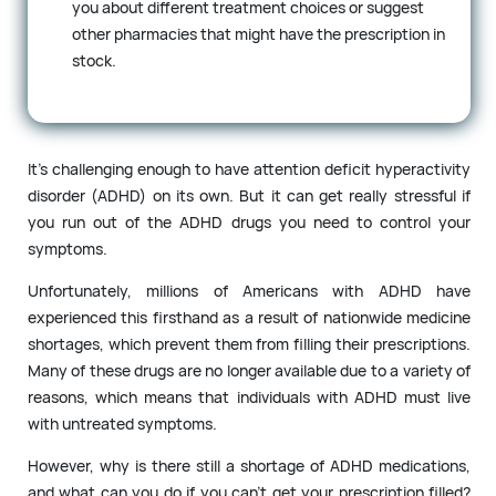
you about different treatment choices or suggest
other pharmacies that might have the prescription in
stock.
It’s challenging enough to have attention deficit hyperactivity
disorder (ADHD) on its own. But it can get really stressful if
you run out of the ADHD drugs you need to control your
symptoms.
Unfortunately, millions of Americans with ADHD have
experienced this firsthand as a result of nationwide medicine
shortages, which prevent them from filling their prescriptions.
Many of these drugs are no longer available due to a variety of
reasons, which means that individuals with ADHD must live
with untreated symptoms.
However, why is there still a shortage of ADHD medications,
and what can you do if you can’t get your prescription filled?