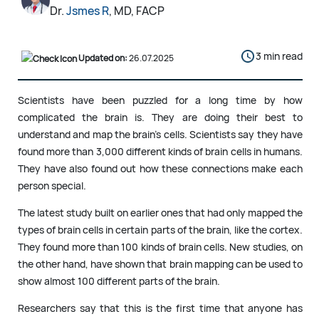
Dr.
Jsmes R
, MD, FACP
3 min read
Updated on:
26.07.2025
Scientists have been puzzled for a long time by how
complicated the brain is. They are doing their best to
understand and map the brain’s cells. Scientists say they have
found more than 3,000 different kinds of brain cells in humans.
They have also found out how these connections make each
person special.
The latest study built on earlier ones that had only mapped the
types of brain cells in certain parts of the brain, like the cortex.
They found more than 100 kinds of brain cells. New studies, on
the other hand, have shown that brain mapping can be used to
show almost 100 different parts of the brain.
Researchers say that this is the first time that anyone has