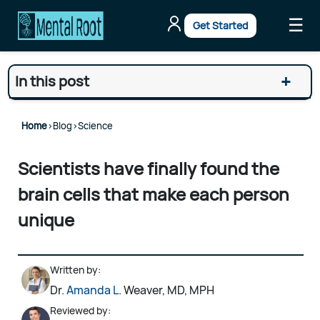
☰
Get Started
+
In this post
Home
>
Blog
>
Science
Scientists have finally found the
brain cells that make each person
unique
Written by:
Dr.
Amanda L
. Weaver, MD, MPH
Reviewed by: