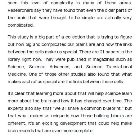
seen this level of complexity in many of these areas.
Researchers say they have found that even the older parts of
the brain that were thought to be simple are actually very
complicated.
This study is a big part of a collection that is trying to figure
out how big and complicated our brains are and how the links
between the cells make us special. There are 21 papers in the
library right now. They were published in magazines such as
Science, Science Advances, and Science Translational
Medicine. One of those other studies also found that what
makes each of us special are the links between these cells.
It’s clear that learning more about that will help science learn
more about the brain and how it has changed over time. The
experts also say that “we all share a common blueprint,” but
that what makes us unique is how those building blocks are
different. It’s an exciting development that could help make
brain records that are even more complete.