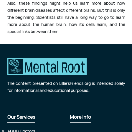
Also, these findings might help us learn more about how
different brain diseases affect different brains. But this is only
the beginning. Scientists still have a long way to go to learn
more about the human brain, how its cells learn, and the
special links between them.
The content presented on Lillie’sFriends.org is intended solely
for informational and educational purposes...
Our Services
More info
ADHD Doctors