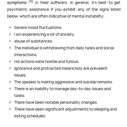
(11)
symptoms
in their sufferers. In general, it’s best to get
psychiatric assistance if you exhibit any of the signs listed
below, which are often indicative of mental instability:
Severe mood fluctuations.
I am experiencing a lot of anxiety.
abuse of substances.
The individual is withdrawing from daily tasks and social
interactions.
His actions were hostile and furious.
Ignorance and protracted melancholy are prevalent
issues.
The speaker is making aggressive and suicidal remarks.
There is an inability to manage day-to-day issues and
tasks.
There have been notable personality changes.
There have been significant adjustments to sleeping and
eating schedules.