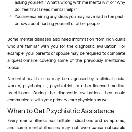
asking yourself, “What’s wrong with me mentally?” or “Why
do I feel that I need mental help?”
You are examining any ideas you may have had in the past
or now about hurting yourself or other people.
Some mental diseases also need information from individuals
who are familiar with you for the diagnostic evaluation. For
example, your parents or spouse may be required to complete
a questionnaire covering some of the previously mentioned
topics.
A mental health issue may be diagnosed by a clinical social
worker, psychologist, psychiatrist, or other licensed medical
practitioner. During the diagnostic evaluation, they could
communicate with your primary care physician as well.
When to Get Psychiatric Assistance
Every mental illness has telltale indications and symptoms,
and some mental illnesses may not even
cause noticeable