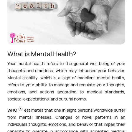
What is Mental Health?
Your mental health refers to the general well-being of your
thoughts and emotions, which may influence your behavior.
Mental stability, which is a sign of excellent mental health,
refers to your ability to manage and regulate your thoughts,
emotions, and actions according to medical standards,
societal expectations, and cultural norms.
(4)
WHO
estimates that one in eight persons worldwide suffer
from mental illnesses. Changes or novel patterns in an
individual’s thoughts, emotions, and behavior that impair their
capacity to operate in accordance with accepted medical