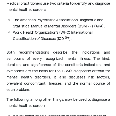
Medical practitioners use two criteria to identify and diagnose
mental health disorders.
The American Psychiatric Association’s Diagnostic and
(8)
Statistical Manual of Mental Disorders (
DSM
) (APA).
World Health Organization’s (WHO) International
(9)
Classification of Diseases (
ICD
).
Both recommendations describe the indications and
symptoms of every recognized mental illness. The kind,
duration, and significance of the condition’s indications and
symptoms are the basis for the DSM’s diagnostic criteria for
mental health disorders. It also discusses risk factors,
prevalent concomitant illnesses, and the normal course of
each problem.
The following, among other things, may be used to diagnose a
mental health disorder:
We will conduct an examination of the medical history of