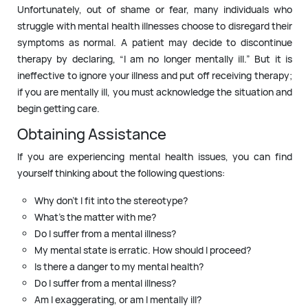
Unfortunately, out of shame or fear, many individuals who
struggle with mental health illnesses choose to disregard their
symptoms as normal. A patient may decide to discontinue
therapy by declaring, “I am no longer mentally ill.” But it is
ineffective to ignore your illness and put off receiving therapy;
if you are mentally ill, you must acknowledge the situation and
begin getting care.
Obtaining Assistance
If you are experiencing mental health issues, you can find
yourself thinking about the following questions:
Why don’t I fit into the stereotype?
What’s the matter with me?
Do I suffer from a mental illness?
My mental state is erratic. How should I proceed?
Is there a danger to my mental health?
Do I suffer from a mental illness?
Am I exaggerating, or am I mentally ill?