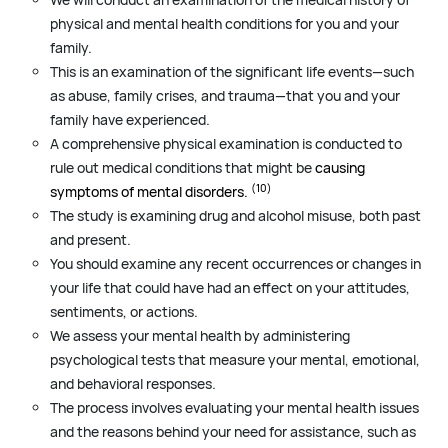
physical and mental health conditions for you and your
family.
This is an examination of the significant life events—such
as abuse, family crises, and trauma—that you and your
family have experienced.
A comprehensive physical examination is conducted to
rule out medical conditions that might be
causing
(10)
symptoms of mental disorders.
The study is examining drug and alcohol misuse, both past
and present.
You should examine any recent occurrences or changes in
your life that could have had an effect on your attitudes,
sentiments, or actions.
We assess your mental health by administering
psychological tests that measure your mental, emotional,
and behavioral responses.
The process involves evaluating your mental health issues
and the reasons behind your need for assistance, such as