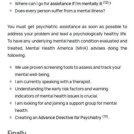
(12)
Where can I go for
assistance if I’m mentally ill
?
Does every person suffer from a mental illness?
You must get psychiatric assistance as soon as possible to
address your problem and lead a psychologically healthy life.
To have any underlying mental health condition evaluated and
treated, Mental Health America (MHA) advises doing the
following:
We use proven screening tools to assess and track your
mental well-being.
I am currently speaking with a therapist.
Understanding the early risk factors and warning
indicators of mental health issues is crucial.
I am looking for and joining a support group for mental
health.
(13)
Creating an
Advance Directive for Psychiatry
.
Finally