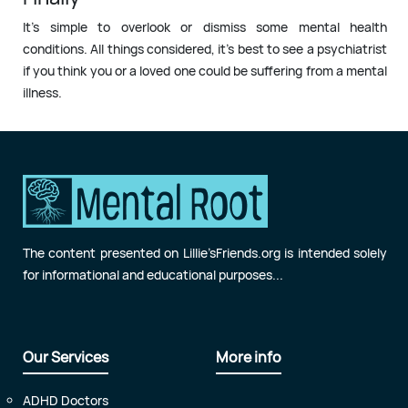
It’s simple to overlook or dismiss some mental health
conditions. All things considered, it’s best to see a psychiatrist
if you think you or a loved one could be suffering from a mental
illness.
The content presented on Lillie’sFriends.org is intended solely
for informational and educational purposes...
Our Services
More info
ADHD Doctors