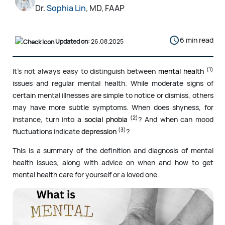
Dr.
Sophia Lin
, MD, FAAP
6 min read
Updated on:
26.08.2025
(1)
It’s not always easy to distinguish between
mental health
issues and regular mental health. While moderate signs of
certain mental illnesses are simple to notice or dismiss, others
may have more subtle symptoms. When does shyness, for
(2)
instance, turn into a
social phobia
? And when can mood
(3)
fluctuations indicate
depression
?
This is a summary of the definition and diagnosis of mental
health issues, along with advice on when and how to get
mental health care for yourself or a loved one.