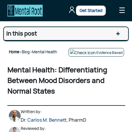
☰
Get Started
+
In this post
Home
>
Blog
>
Mental Health
Evidence Based
Mental Health: Differentiating
Between Mood Disorders and
Normal States
Written by:
Dr.
Carlos M. Bennett
, PharmD
Reviewed by: