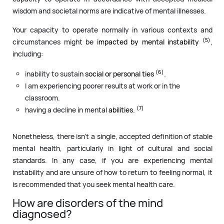
wisdom and societal norms are indicative of mental illnesses.
Your capacity to operate normally in various contexts and
(5)
circumstances might be
impacted by mental instability
,
including:
(6)
inability to sustain
social or personal ties
.
I am experiencing poorer results at work or in the
classroom.
(7)
having a decline in mental
abilities.
Nonetheless, there isn’t a single, accepted definition of stable
mental health, particularly in light of cultural and social
standards. In any case, if you are experiencing mental
instability and are unsure of how to return to feeling normal, it
is recommended that you seek mental health care.
How are disorders of the mind
diagnosed?