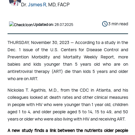
Dr.
Jsmes R
, MD, FACP
3 min read
Updated on:
28.07.2025
THURSDAY, November 30, 2023 — According to a study in the
Dec. 1 issue of the U.S. Centers for Disease Control and
Prevention Morbidity and Mortality Weekly Report, more
babies and kids younger than 5 years old who are on
antiretroviral therapy (ART) die than kids 5 years and older
who are on ART.
Nickolas T. Agathis, M.D., from the CDC in Atlanta, and his
colleagues looked at death rates and other clinical measures
in people with HIV who were younger than 1 year old, children
aged 1 to 4, and older people aged 5 to 14, 15 to 49, and 50
years or older who were also living with HIV and receiving ART.
A new study finds a link between the nutrients older people