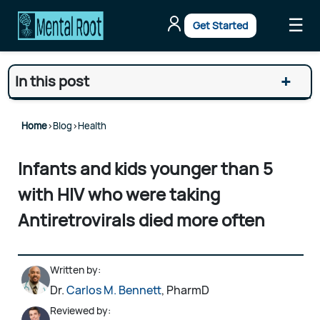
☰
Get Started
+
In this post
Home
>
Blog
>
Health
Infants and kids younger than 5
with HIV who were taking
Antiretrovirals died more often
Written by:
Dr.
Carlos M. Bennett
, PharmD
Reviewed by: