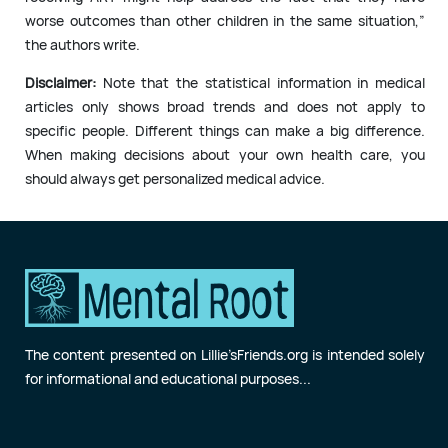
worse outcomes than other children in the same situation,”
the authors write.
Disclaimer:
Note that the statistical information in medical
articles only shows broad trends and does not apply to
specific people. Different things can make a big difference.
When making decisions about your own health care, you
should always get personalized medical advice.
The content presented on Lillie’sFriends.org is intended solely
for informational and educational purposes...