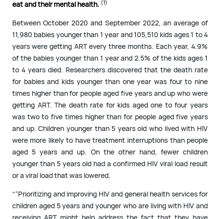
(1)
eat and their mental health.
Between October 2020 and September 2022, an average of
11,980 babies younger than 1 year and 105,510 kids ages 1 to 4
years were getting ART every three months. Each year, 4.9%
of the babies younger than 1 year and 2.5% of the kids ages 1
to 4 years died. Researchers discovered that the death rate
for babies and kids younger than one year was four to nine
times higher than for people aged five years and up who were
getting ART. The death rate for kids aged one to four years
was two to five times higher than for people aged five years
and up. Children younger than 5 years old who lived with HIV
were more likely to have treatment interruptions than people
aged 5 years and up. On the other hand, fewer children
younger than 5 years old had a confirmed HIV viral load result
or a viral load that was lowered.
“”Prioritizing and improving HIV and general health services for
children aged 5 years and younger who are living with HIV and
receiving ART might help address the fact that they have