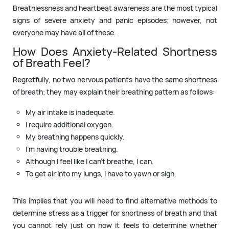
Breathlessness and heartbeat awareness are the most typical
signs of severe anxiety and panic episodes; however, not
everyone may have all of these.
How Does Anxiety-Related Shortness
of Breath Feel?
Regretfully, no two nervous patients have the same shortness
of breath; they may explain their breathing pattern as follows:
My air intake is inadequate.
I require additional oxygen.
My breathing happens quickly.
I’m having trouble breathing.
Although I feel like I can’t breathe, I can.
To get air into my lungs, I have to yawn or sigh.
This implies that you will need to find alternative methods to
determine stress as a trigger for shortness of breath and that
you cannot rely just on how it feels to determine whether