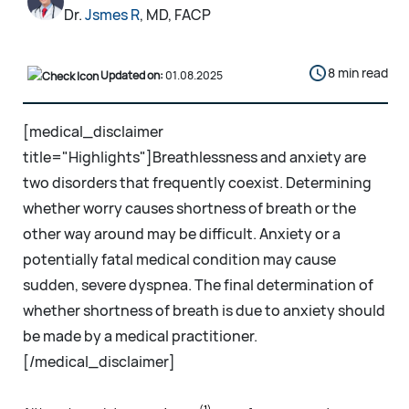
Dr.
Jsmes R
, MD, FACP
8 min read
Updated on:
01.08.2025
[medical_disclaimer
title="Highlights"]Breathlessness and anxiety are
two disorders that frequently coexist. Determining
whether worry causes shortness of breath or the
other way around may be difficult. Anxiety or a
potentially fatal medical condition may cause
sudden, severe dyspnea. The final determination of
whether shortness of breath is due to anxiety should
be made by a medical practitioner.
[/medical_disclaimer]
(1)