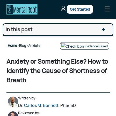
☰
Get Started
+
In this post
Home
>
Blog
>
Anxiety
Evidence Based
Anxiety or Something Else? How to
Identify the Cause of Shortness of
Breath
Written by:
Dr.
Carlos M. Bennett
, PharmD
Reviewed by: