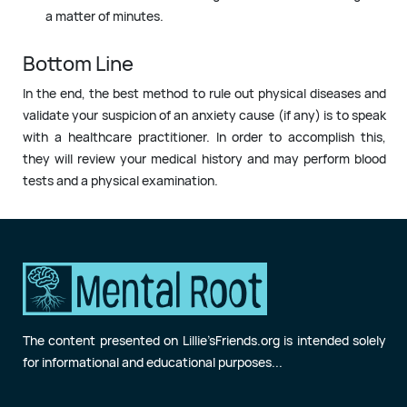
a matter of minutes.
Bottom Line
In the end, the best method to rule out physical diseases and
validate your suspicion of an anxiety cause (if any) is to speak
with a healthcare practitioner. In order to accomplish this,
they will review your medical history and may perform blood
tests and a physical examination.
The content presented on Lillie’sFriends.org is intended solely
for informational and educational purposes...