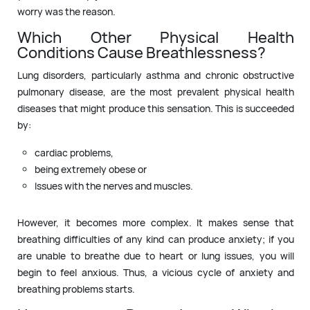
worry was the reason.
Which Other Physical Health
Conditions Cause Breathlessness?
Lung disorders, particularly asthma and chronic obstructive
pulmonary disease, are the most prevalent physical health
diseases that might produce this sensation. This is succeeded
by:
cardiac problems,
being extremely obese or
Issues with the nerves and muscles.
However, it becomes more complex. It makes sense that
breathing difficulties of any kind can produce anxiety; if you
are unable to breathe due to heart or lung issues, you will
begin to feel anxious. Thus, a vicious cycle of anxiety and
breathing problems starts.