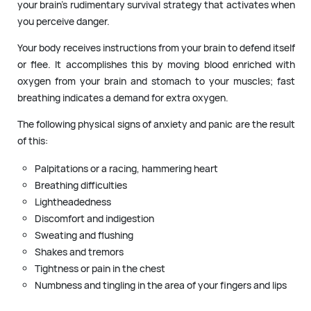
your brain’s rudimentary survival strategy that activates when
you perceive danger.
Your body receives instructions from your brain to defend itself
or flee. It accomplishes this by moving blood enriched with
oxygen from your brain and stomach to your muscles; fast
breathing indicates a demand for extra oxygen.
The following physical signs of anxiety and panic are the result
of this:
Palpitations or a racing, hammering heart
Breathing difficulties
Lightheadedness
Discomfort and indigestion
Sweating and flushing
Shakes and tremors
Tightness or pain in the chest
Numbness and tingling in the area of your fingers and lips