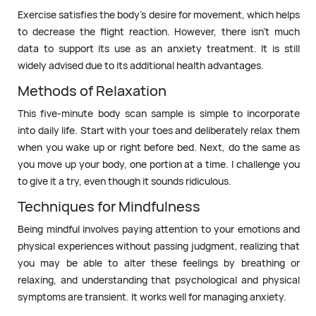
Exercise satisfies the body’s desire for movement, which helps
to decrease the flight reaction. However, there isn’t much
data to support its use as an anxiety treatment. It is still
widely advised due to its additional health advantages.
Methods of Relaxation
This five-minute body scan sample is simple to incorporate
into daily life. Start with your toes and deliberately relax them
when you wake up or right before bed. Next, do the same as
you move up your body, one portion at a time. I challenge you
to give it a try, even though it sounds ridiculous.
Techniques for Mindfulness
Being mindful involves paying attention to your emotions and
physical experiences without passing judgment, realizing that
you may be able to alter these feelings by breathing or
relaxing, and understanding that psychological and physical
symptoms are transient. It works well for managing anxiety.