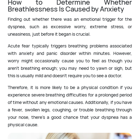
How to Determine Whether
Breathlessness Is Caused by Anxiety
Finding out whether there was an emotional trigger for the
dyspnea, such as excessive worry, extreme stress, or
uneasiness, just before it began is crucial.
Acute fear typically triggers breathing problems associated
with anxiety and panic disorder within minutes. However,
worry might occasionally cause you to feel as though you
aren’t breathing enough; you may need to yawn or sigh, but
this is usually mild and doesn’t require you to see a doctor.
Therefore, it is more likely to be a physical condition if you
experience severe breathing difficulties for a prolonged period
of time without any emotional causes. Additionally, if you have
a fever, swollen legs, coughing, or trouble breathing through
your nose, there’s a good chance that your dyspnea has a
physical cause.