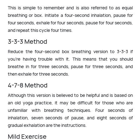
This is simple to remember and is also referred to as equal
breathing or box. Initiate a four-second inhalation, pause for
four seconds, exhale for four seconds, pause for four seconds,
and repeat this cycle four times.
3-3-3 Method
Reduce the four-second box breathing version to 3-3-3 if
you’re having trouble with it. This means that you should
breathe in for three seconds, pause for three seconds, and
then exhale for three seconds.
4-7-8 Method
Although this version is believed to be helpful and is based on
an old yoga practice, it may be difficult for those who are
unfamiliar with breathing techniques. Four seconds of
inhalation, seven seconds of pause, and eight seconds of
gradual exhalation are the instructions.
Mild Exercise