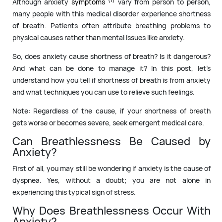
Although anxiety
symptoms
vary from person to person,
many people with this medical disorder experience shortness
of breath. Patients often attribute breathing problems to
physical causes rather than mental issues like anxiety.
So, does anxiety cause shortness of breath? Is it dangerous?
And what can be done to manage it? In this post, let’s
understand how you tell if shortness of breath is from anxiety
and what techniques you can use to relieve such feelings.
Note: Regardless of the cause, if your shortness of breath
gets worse or becomes severe, seek emergent medical care.
Can Breathlessness Be Caused by
Anxiety?
First of all, you may still be wondering if anxiety is the cause of
dyspnea. Yes, without a doubt; you are not alone in
experiencing this typical sign of stress.
Why Does Breathlessness Occur With
Anxiety?