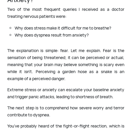
Two of the most frequent queries I received as a doctor
treating nervous patients were:
Why does stress make it difficult for me to breathe?
Why does dyspnea result from anxiety?
The explanation is simple: fear. Let me explain. Fear is the
sensation of being threatened; it can be perceived or actual,
meaning that your brain may believe something is scary even
while it isn’t. Perceiving a garden hose as a snake is an
example of a perceived danger.
Extreme stress or anxiety can escalate your baseline anxiety
and trigger panic attacks, leading to shortness of breath.
The next step is to comprehend how severe worry and terror
contribute to dyspnea.
You’ve probably heard of the fight-or-flight reaction, which is