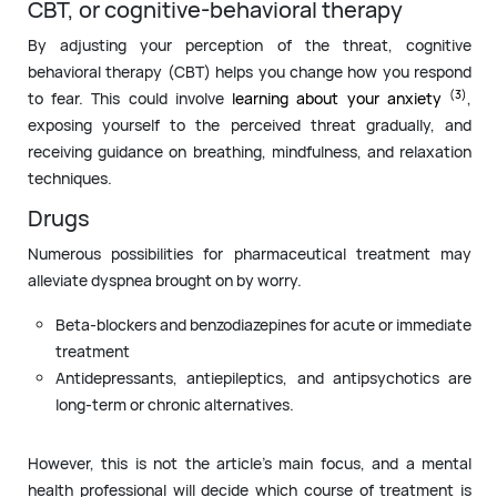
CBT, or cognitive-behavioral therapy
By adjusting your perception of the threat, cognitive
behavioral therapy (CBT) helps you change how you respond
(3)
to fear. This could involve
learning about your anxiety
,
exposing yourself to the perceived threat gradually, and
receiving guidance on breathing, mindfulness, and relaxation
techniques.
Drugs
Numerous possibilities for pharmaceutical treatment may
alleviate dyspnea brought on by worry.
Beta-blockers and benzodiazepines for acute or immediate
treatment
Antidepressants, antiepileptics, and antipsychotics are
long-term or chronic alternatives.
However, this is not the article’s main focus, and a mental
health professional will decide which course of treatment is