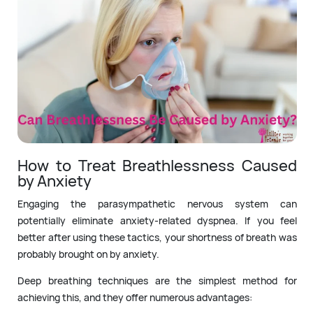
How to Treat Breathlessness Caused
by Anxiety
Engaging the parasympathetic nervous system can
potentially eliminate anxiety-related dyspnea. If you feel
better after using these tactics, your shortness of breath was
probably brought on by anxiety.
Deep breathing techniques are the simplest method for
achieving this, and they offer numerous advantages: