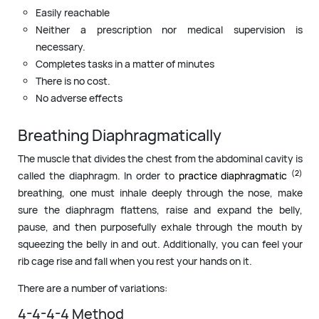
Easily reachable
Neither a prescription nor medical supervision is
necessary.
Completes tasks in a matter of minutes
There is no cost.
No adverse effects
Breathing Diaphragmatically
The muscle that divides the chest from the abdominal cavity is
(2)
called the diaphragm. In order to
practice diaphragmatic
breathing, one must inhale deeply through the nose, make
sure the diaphragm flattens, raise and expand the belly,
pause, and then purposefully exhale through the mouth by
squeezing the belly in and out. Additionally, you can feel your
rib cage rise and fall when you rest your hands on it.
There are a number of variations:
4-4-4-4 Method