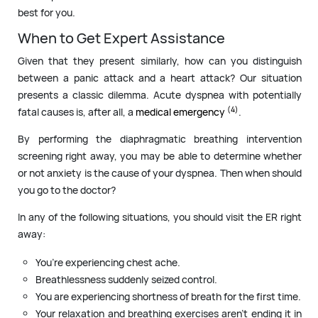
best for you.
When to Get Expert Assistance
Given that they present similarly, how can you distinguish
between a panic attack and a heart attack? Our situation
presents a classic dilemma. Acute dyspnea with potentially
(4)
fatal causes is, after all, a
medical emergency
.
By performing the diaphragmatic breathing intervention
screening right away, you may be able to determine whether
or not anxiety is the cause of your dyspnea. Then when should
you go to the doctor?
In any of the following situations, you should visit the ER right
away:
You’re experiencing chest ache.
Breathlessness suddenly seized control.
You are experiencing shortness of breath for the first time.
Your relaxation and breathing exercises aren’t ending it in