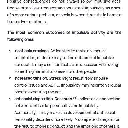
Positive consequences do not always follow impulsive acts.
People often view frequent and persistent impulsivity as a sign
of a more serious problem, especially when it results in harm to
themselves or others.
The most common outcomes of impulsive activity are the
following ones:
insatiable cravings.
An inability to resist an impulse,
temptation, or desire may be the outcome of impulsive
conduct. It may also manifest as an obsession with doing
something harmful to oneself or other people.
increased tension.
Stress might result from impulse
control issues and ADHD. Impulsivity may heighten arousal
prior to executing the act.
(9)
antisocial disposition.
Research
indicates a connection
between antisocial personality and impulsivity.
Additionally, it may make the development of antisocial
personality disorders more likely. A complete disregard for
the results of one’s conduct and the emotions of others is