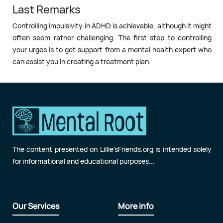
Last Remarks
Controlling impulsivity in ADHD is achievable, although it might
often seem rather challenging. The first step to controlling
your urges is to get support from a mental health expert who
can assist you in creating a treatment plan.
The content presented on Lillie’sFriends.org is intended solely
for informational and educational purposes...
Our Services
More info