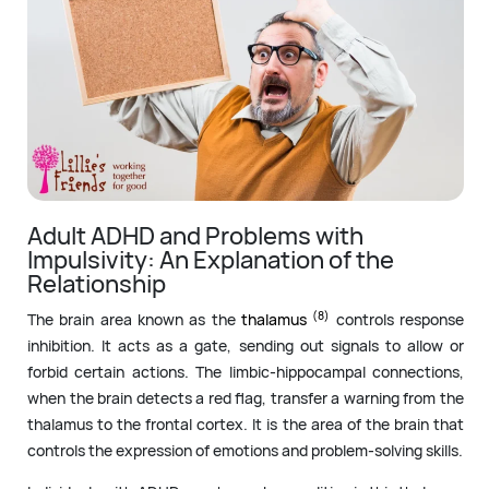
Adult ADHD and Problems with
Impulsivity: An Explanation of the
Relationship
(8)
The brain area known as the
thalamus
controls response
inhibition. It acts as a gate, sending out signals to allow or
forbid certain actions. The limbic-hippocampal connections,
when the brain detects a red flag, transfer a warning from the
thalamus to the frontal cortex. It is the area of the brain that
controls the expression of emotions and problem-solving skills.