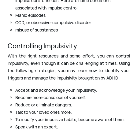
impulse control issues. Here are some conditions
associated with impulse control:
Manic episodes
OCD, or obsessive-compulsive disorder
misuse of substances
Controlling Impulsivity
With the right resources and some effort, you can control
impulsivity, even though it can be challenging at times. Using
the following strategies, you may learn how to identify your
triggers and manage the impulsivity brought on by ADHD:
Accept and acknowledge your impulsivity.
Become more conscious of yourself.
Reduce or eliminate dangers.
Talk to your loved ones more.
To modify your impulsive habits, become aware of them.
Speak with an expert.