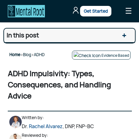
☰
Get Started
+
In this post
Home
>
Blog
>
ADHD
Evidence Based
ADHD Impulsivity: Types,
Consequences, and Handling
Advice
Written by:
Dr.
Rachel Alvarez
, DNP, FNP-BC
Reviewed by: