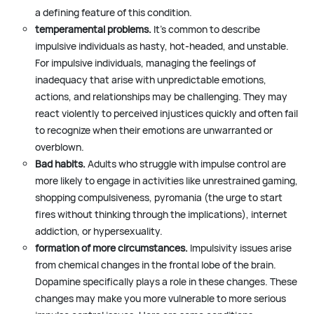
a defining feature of this condition.
temperamental problems.
It’s common to describe
impulsive individuals as hasty, hot-headed, and unstable.
For impulsive individuals, managing the feelings of
inadequacy that arise with unpredictable emotions,
actions, and relationships may be challenging. They may
react violently to perceived injustices quickly and often fail
to recognize when their emotions are unwarranted or
overblown.
Bad habits.
Adults who struggle with impulse control are
more likely to engage in activities like unrestrained gaming,
shopping compulsiveness, pyromania (the urge to start
fires without thinking through the implications), internet
addiction, or hypersexuality.
formation of more circumstances.
Impulsivity issues arise
from chemical changes in the frontal lobe of the brain.
Dopamine specifically plays a role in these changes. These
changes may make you more vulnerable to more serious