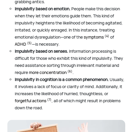
grabbing antics.
Impulsivity based on emotion.
People make this decision
when they let their emotions guide them. This kind of
impulsivity heightens the likelihood of becoming agitated,
irritated, or quickly enraged. In this instance, treating
(4)
emotional dysregulation—one of the
symptoms
of
(5)
ADHD
—is necessary.
Impulsivity based on senses.
Information processing is
difficult for those who exhibit this kind of impulsivity. They
need assistance sorting through irrelevant material and
(6)
require
more concentration
.
Impulsivity in cognition is a common phenomenon.
Usually,
it involves a lack of focus or clarity of mind. Additionally, it
increases the likelihood of hurried, thoughtless, or
(7)
forgetful actions
, all of which might result in problems
down the road.