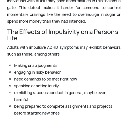
Individuals with ADHD may have abnormalities in this thalamus
gate. This defect makes it harder for someone to control
momentary cravings like the need to overindulge in sugar or
spend more money than they had intended.
The Effects of Impulsivity on a Person’s
Life
Adults with impulsive ADHD symptoms may exhibit behaviors
such as these, among others:
Making snap judgments
engaging in risky behavior
need demands to be met right now
speaking or acting loudly
exhibiting raucous conduct in general, maybe even
harmful
being prepared to complete assignments and projects
before starting new ones