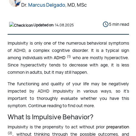
Dr.
Marcus Delgado
, MD, MSc
5 min read
Updated on:
14.08.2025
Impulsivity is only one of the numerous behavioral symptoms
of ADHD, a complex cognitive disorder. It is a typical sign
(1)
among individuals with
ADHD
who are mostly hyperactive.
Since hyperactivity tends to decrease with age, it is less
common in adults, but it may still happen.
The functioning and quality of your life may be negatively
impacted by ADHD impulsivity in various ways, so it’s
important to thoroughly evaluate whether you have this
symptom. Continue reading to find out more.
What Is Impulsive Behavior?
Impulsivity is the propensity to act without prior
preparation
(2)
, without thinking through the possible outcomes, and