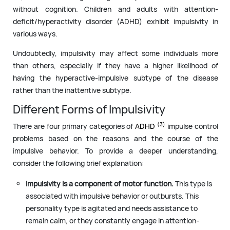
without cognition. Children and adults with attention-
deficit/hyperactivity disorder (ADHD) exhibit impulsivity in
various ways.
Undoubtedly, impulsivity may affect some individuals more
than others, especially if they have a higher likelihood of
having the hyperactive-impulsive subtype of the disease
rather than the inattentive subtype.
Different Forms of Impulsivity
(3)
There are four primary categories of
ADHD
impulse control
problems based on the reasons and the course of the
impulsive behavior. To provide a deeper understanding,
consider the following brief explanation:
Impulsivity is a component of motor function.
This type is
associated with impulsive behavior or outbursts. This
personality type is agitated and needs assistance to
remain calm, or they constantly engage in attention-