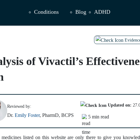
Conditions
Blog
ADHD
Evidenc
sis of Vivactil’s Effectivene
n
Updated on:
27.
Reviewed by:
Dr.
Emily Foster
, PharmD, BCPS
5 min read
 medicines listed on this website are only there to give you knowled