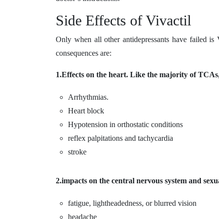
Side Effects of Vivactil
Only when all other antidepressants have failed is
consequences are:
1.Effects on the heart. Like the majority of TCAs,
Arrhythmias.
Heart block
Hypotension in orthostatic conditions
reflex palpitations and tachycardia
stroke
2.impacts on the central nervous system and sexua
fatigue, lightheadedness, or blurred vision
headache