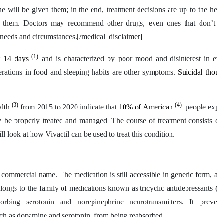
e will be given them; in the end, treatment decisions are up to the he
of them. Doctors may recommend other drugs, even ones that don’t
h needs and circumstances.[/medical_disclaimer]
(1)
ast 14 days
and is characterized by poor mood and disinterest in 
alterations in food and sleeping habits are other symptoms.
Suicidal th
(3)
(4)
alth
from 2015 to 2020 indicate that
10% of American
people exp
 be properly treated and managed. The course of treatment consists o
ll look at how Vivactil can be used to treat this condition.
its commercial name. The medication is still accessible in generic form, 
elongs to the family of medications known as tricyclic antidepressants
rbing serotonin and norepinephrine neurotransmitters. It preve
uch as dopamine and serotonin, from being reabsorbed.