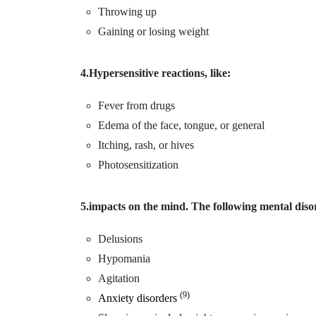
Throwing up
Gaining or losing weight
4.Hypersensitive reactions, like:
Fever from drugs
Edema of the face, tongue, or general
Itching, rash, or hives
Photosensitization
5.impacts on the mind. The following mental disor
Delusions
Hypomania
Agitation
(9)
Anxiety disorders