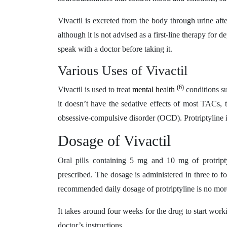
Vivactil is excreted from the body through urine aft
although it is not advised as a first-line therapy for
speak with a doctor before taking it.
Various Uses of Vivactil
(6)
Vivactil is used to treat
mental health
conditions su
it doesn’t have the sedative effects of most TACs, 
obsessive-compulsive disorder (OCD). Protriptyline i
Dosage of Vivactil
Oral pills containing 5 mg and 10 mg of protripty
prescribed. The dosage is administered in three to 
recommended daily dosage of protriptyline is no mor
It takes around four weeks for the drug to start work
doctor’s instructions.