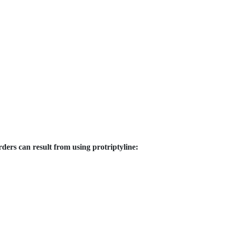
ders can result from using protriptyline: