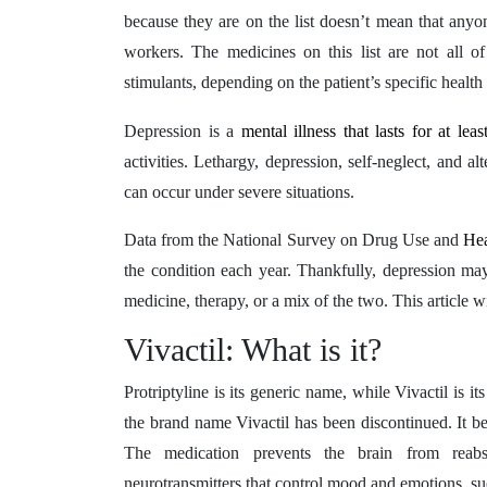
because they are on the list doesn’t mean that anyon
workers. The medicines on this list are not all 
stimulants, depending on the patient’s specific healt
Depression is a
mental illness that lasts for at le
activities. Lethargy, depression, self-neglect, and 
can occur under severe situations.
Data from the National Survey on Drug Use and
He
the condition each year. Thankfully, depression may
medicine, therapy, or a mix of the two. This article wi
Vivactil: What is it?
Protriptyline is its generic name, while Vivactil is 
the brand name Vivactil has been discontinued. It b
The medication prevents the brain from reabso
neurotransmitters that control mood and emotions, s