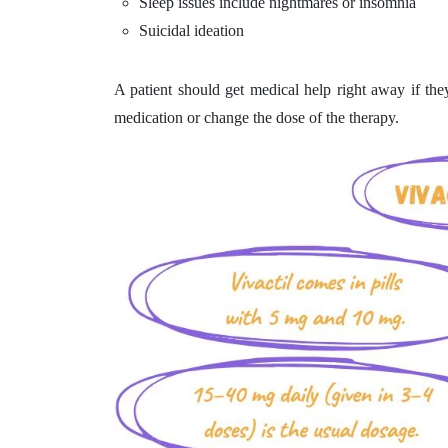
Sleep issues include nightmares or insomnia
Suicidal ideation
A patient should get medical help right away if the
medication or change the dose of the therapy.