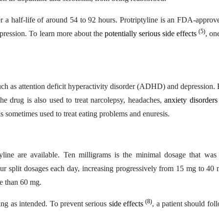
er a half-life of around 54 to 92 hours. Protriptyline is an FDA-approv
(5)
 depression. To learn more about the
potentially serious side effects
, on
ch as attention deficit hyperactivity disorder (ADHD) and depression.
the drug is also used to treat narcolepsy, headaches,
anxiety disorder
s sometimes used to treat eating problems and enuresis.
line are available. Ten milligrams is the minimal dosage that was i
four split dosages each day, increasing progressively from 15 mg to 40
e than 60 mg.
(8)
ing as intended. To prevent serious
side effects
, a patient should fol