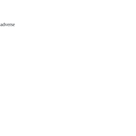
 adverse