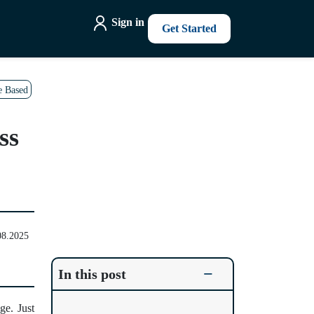
Sign in
Get Started
e Based
ss
08.2025
−
In this post
ge. Just