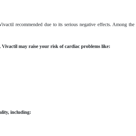
 Vivactil recommended due to its serious negative effects. Among the
 Vivactil may raise your risk of cardiac problems like:
lity, including: