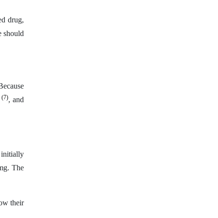
ed drug,
e should
 Because
(7)
s
, and
nitially
 mg. The
low their