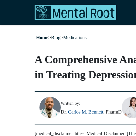
Home
>
Blog
>
Medications
A Comprehensive Analy
in Treating Depressio
Written by:
Dr.
Carlos M. Bennett
, PharmD
[medical_disclaimer title=”Medical Disclaimer”]The