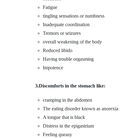
Fatigue
tingling sensations or numbness
Inadequate coordination
Tremors or seizures
overall weakening of the body
Reduced libido
Having trouble orgasming
Impotence
3.Discomforts in the stomach like:
cramping in the abdomen
The eating disorder known as anorexia
A tongue that is black
Distress in the epigastrium
Feeling queasy