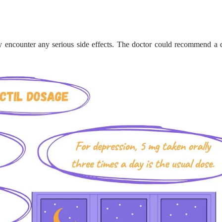
y encounter any serious side effects. The doctor could recommend a d