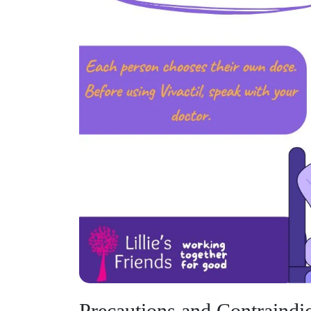
Precautions and Contraindic