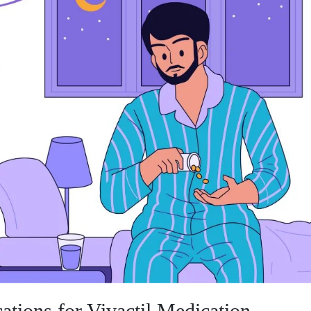
ations for Vivactil Medication