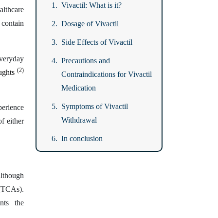
Vivactil: What is it?
althcare
 contain
Dosage of Vivactil
Side Effects of Vivactil
everyday
Precautions and
(2)
oughts
Contraindications for Vivactil
Medication
Symptoms of Vivactil
erience
Withdrawal
f either
In conclusion
although
 (TCAs).
nts the