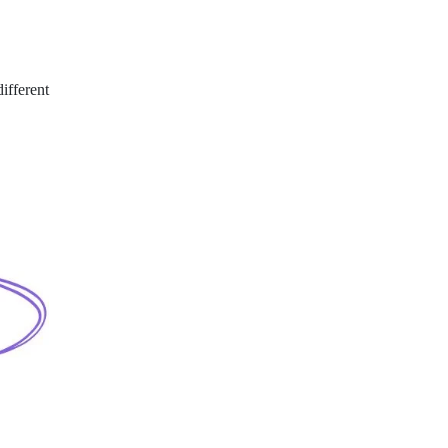
ifferent