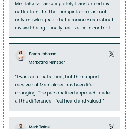
Mentalcrea has completely transformed my
outlook on life. The therapists here are not
only knowledgeable but genuinely care about
my well-being. I finally feel like I’m in control!
Sarah Johnson
Marketing Manager
"I was skeptical at first, but the support I
received at Mentalcrea has been life-
changing. The personalized approach made
all the difference. I feel heard and valued.”
Mark Twins