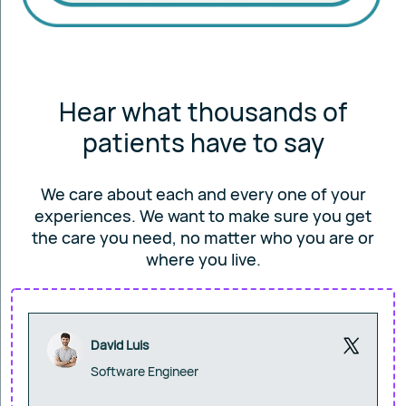
Hear what thousands of
patients have to say
We care about each and every one of your
experiences. We want to make sure you get
the care you
need, no matter who you are or
where you live.
David Luis
Software Engineer