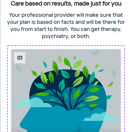
Care based on results, made just for you
Your professional provider will make sure that
your plan is based on facts and will
be there for
you from start to finish. You can get
therapy,
psychiatry, or both.
01