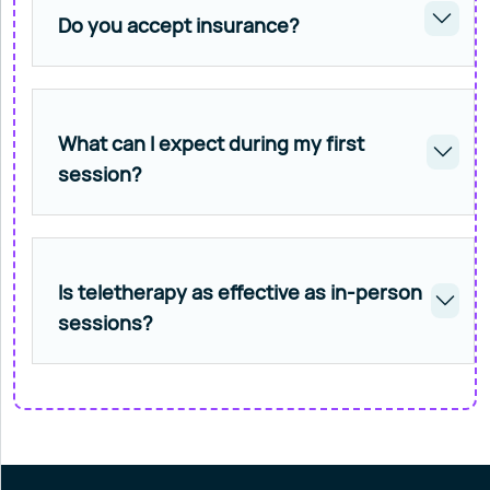
Do you accept insurance?
What can I expect during my first
session?
Is teletherapy as effective as in-person
sessions?