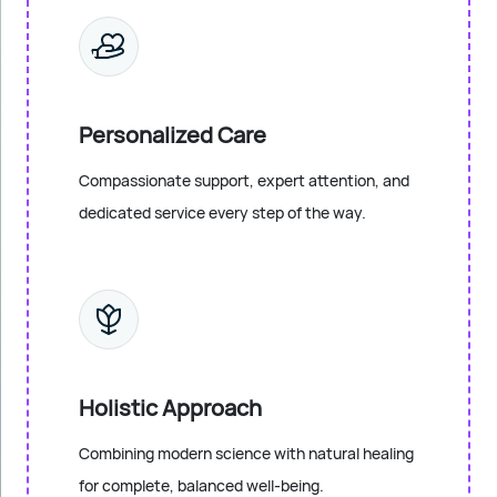
Personalized Care
Compassionate support, expert attention, and
dedicated service every step of the way.
Holistic Approach
Combining modern science with natural healing
for complete, balanced well-being.