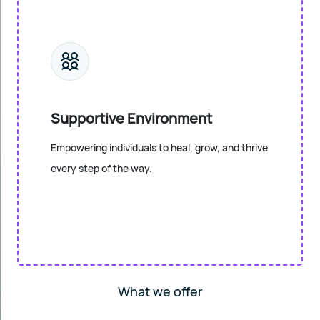
Supportive Environment
Empowering individuals to heal, grow, and thrive
every step of the way.
What we offer