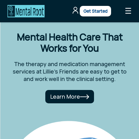
☰
Get Started
Mental Health Care That
Works for You
The therapy and medication management
services at Lillie's Friends are easy to get to
and work well in the clinical setting.
Learn More