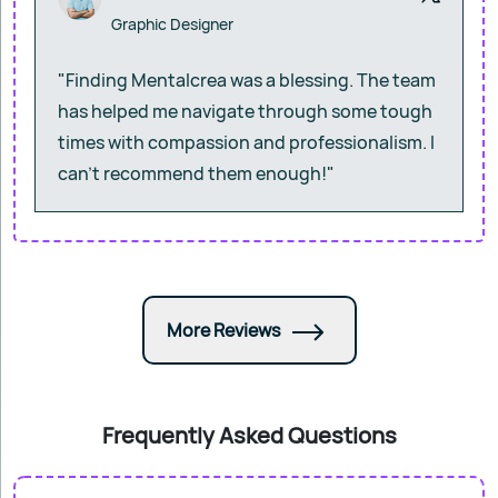
Graphic Designer
"Finding Mentalcrea was a blessing. The team
has helped me navigate through some tough
times with compassion and professionalism. I
can’t recommend them enough!"
More Reviews
Frequently Asked Questions