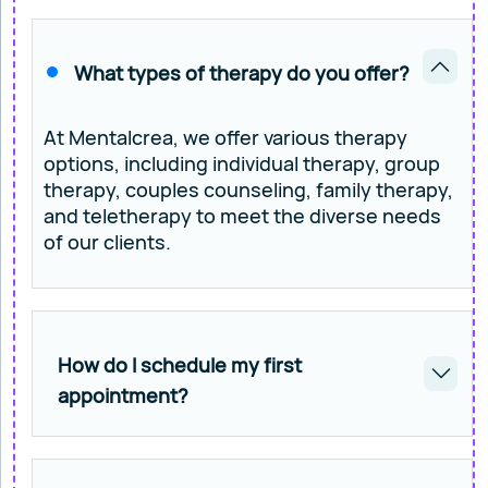
What types of therapy do you offer?
At Mentalcrea, we offer various therapy
options, including individual therapy, group
therapy, couples counseling, family therapy,
and teletherapy to meet the diverse needs
of our clients.
How do I schedule my first
appointment?