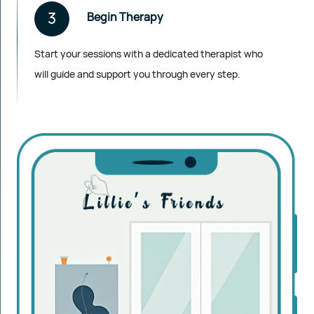
3
Begin Therapy
Start your sessions with a dedicated therapist who
will guide and support you through every step.