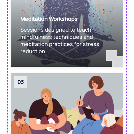
Meditation Workshops
Sessions designed to teach
mindfulness techniques and
meditation practices for stress
reduction..
03