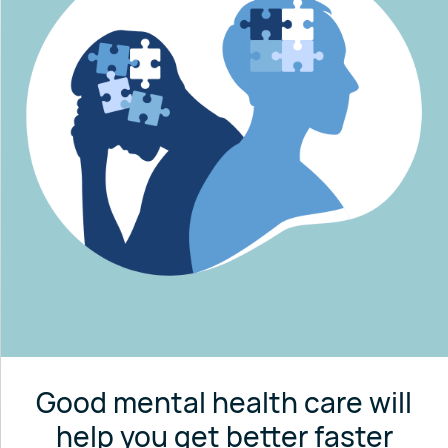
Good mental health care will
help you get better faster