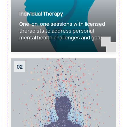
Individual Therapy
One-on-one sessions with licensed
therapists to address personal
mental health challenges and goals.
02