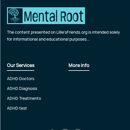
The content presented on Lillie’sFriends.org is intended solely
for informational and educational purposes...
Our Services
More info
ADHD Doctors
ADHD Diagnosis
ADHD Treatments
ADHD test