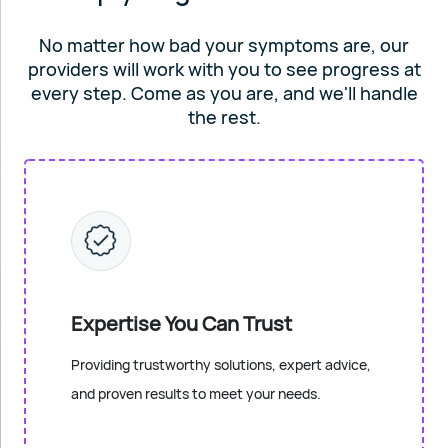
No matter how bad your symptoms are, our
providers will work
with you to see progress at
every step. Come as you are, and
we'll handle
the rest.
Expertise You Can Trust
Providing trustworthy solutions, expert advice,
and proven results to meet your needs.