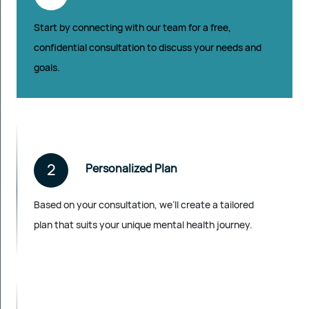
Start by connecting with our team for a free,
confidential consultation to discuss your needs and
goals.
2
Personalized Plan
Based on your consultation, we’ll create a tailored
plan that suits your unique mental health journey.