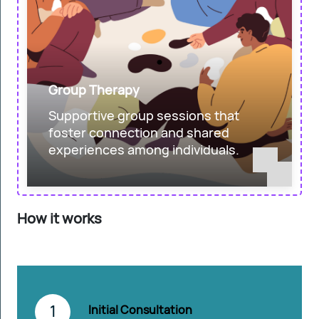
Group Therapy
Supportive group sessions that
foster connection and shared
experiences among individuals.
How it works
1
Initial Consultation