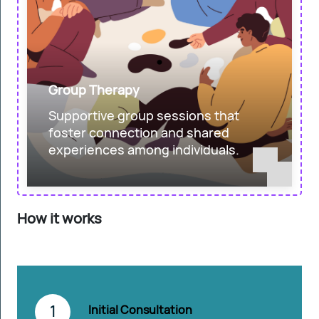
Group Therapy
Supportive group sessions that
foster connection and shared
experiences among individuals.
How it works
1
Initial Consultation