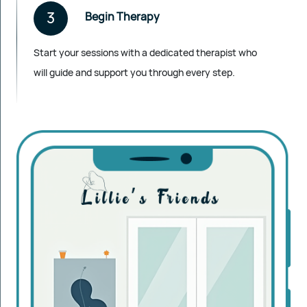
3
Begin Therapy
Start your sessions with a dedicated therapist who
will guide and support you through every step.