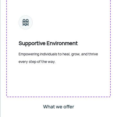
Supportive Environment
Empowering individuals to heal, grow, and thrive
every step of the way.
What we offer