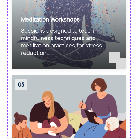
Meditation Workshops
Sessions designed to teach
mindfulness techniques and
meditation practices for stress
reduction..
03