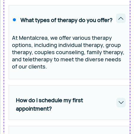
What types of therapy do you offer?
At Mentalcrea, we offer various therapy
options, including individual therapy, group
therapy, couples counseling, family therapy,
and teletherapy to meet the diverse needs
of our clients.
How do I schedule my first
appointment?