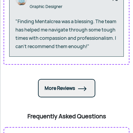
Graphic Designer
"Finding Mentalcrea was a blessing. The team
has helped me navigate through some tough
times with compassion and professionalism. I
can’t recommend them enough!"
More Reviews
Frequently Asked Questions