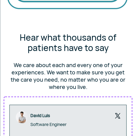
Hear what thousands of
patients have to say
We care about each and every one of your
experiences. We want to make sure you get
the care you
need, no matter who you are or
where you live.
David Luis
Software Engineer