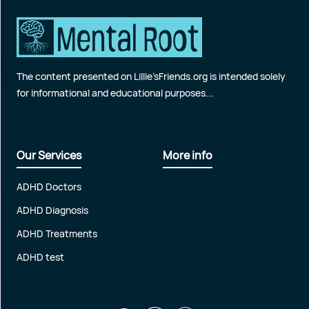
The content presented on Lillie’sFriends.org is intended solely
for informational and educational purposes...
Our Services
More info
ADHD Doctors
ADHD Diagnosis
ADHD Treatments
ADHD test