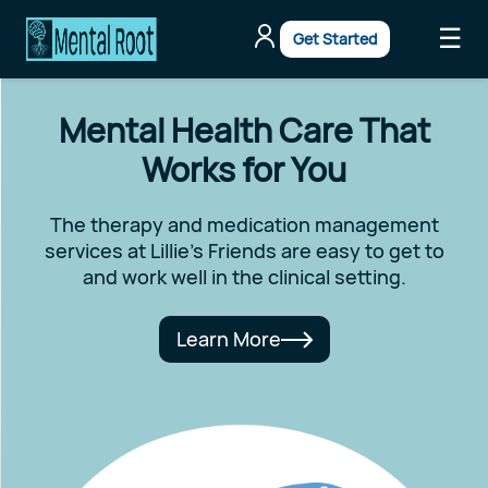
☰
Get Started
Mental Health Care That
Works for You
The therapy and medication management
services at Lillie's Friends are easy to get to
and work well in the clinical setting.
Learn More