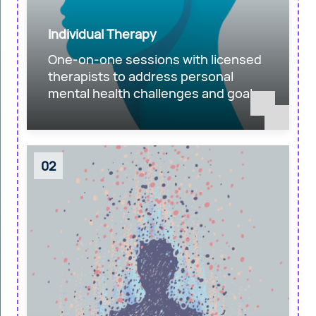
Individual Therapy
One-on-one sessions with licensed
therapists to address personal
mental health challenges and goals.
02