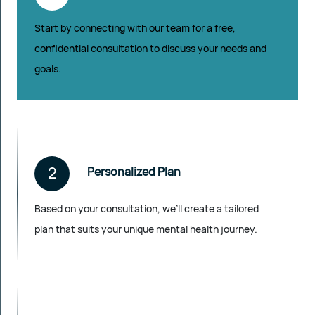
Start by connecting with our team for a free,
confidential consultation to discuss your needs and
goals.
2
Personalized Plan
Based on your consultation, we’ll create a tailored
plan that suits your unique mental health journey.