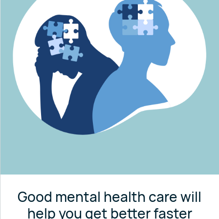
Good mental health care will
help you get better faster