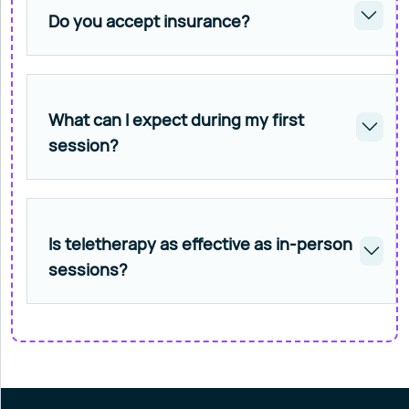
Do you accept insurance?
What can I expect during my first
session?
Is teletherapy as effective as in-person
sessions?