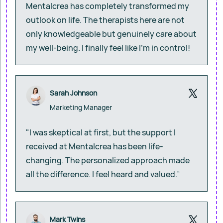
Mentalcrea has completely transformed my
outlook on life. The therapists here are not
only knowledgeable but genuinely care about
my well-being. I finally feel like I’m in control!
Sarah Johnson
Marketing Manager
"I was skeptical at first, but the support I
received at Mentalcrea has been life-
changing. The personalized approach made
all the difference. I feel heard and valued.”
Mark Twins