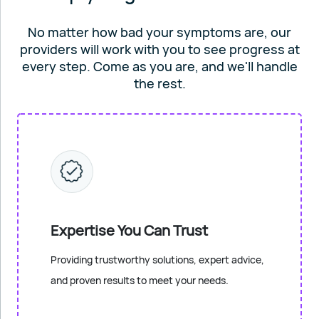
No matter how bad your symptoms are, our
providers will work
with you to see progress at
every step. Come as you are, and
we'll handle
the rest.
Expertise You Can Trust
Providing trustworthy solutions, expert advice,
and proven results to meet your needs.