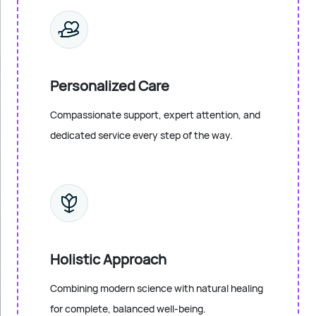
Personalized Care
Compassionate support, expert attention, and
dedicated service every step of the way.
Holistic Approach
Combining modern science with natural healing
for complete, balanced well-being.