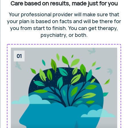
Care based on results, made just for you
Your professional provider will make sure that
your plan is based on facts and will
be there for
you from start to finish. You can get
therapy,
psychiatry, or both.
01