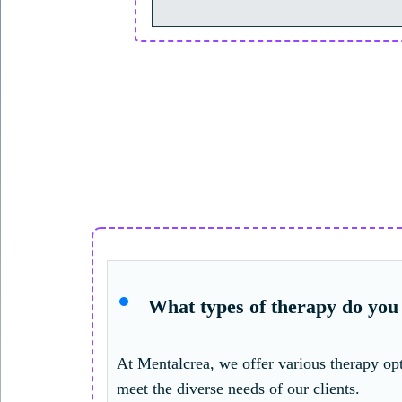
What types of therapy do you 
At Mentalcrea, we offer various therapy opt
meet the diverse needs of our clients.