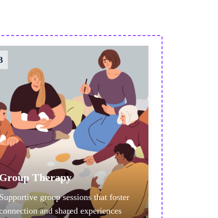
3
Group Therapy
Supportive group sessions that foster
connection and shared experiences