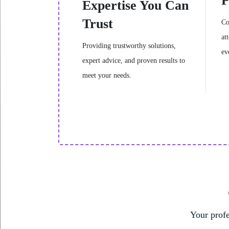
P
Expertise You Can
Trust
Co
at
Providing trustworthy solutions,
ev
expert advice, and proven results to
meet your needs.
Individual Therapy
Your profe