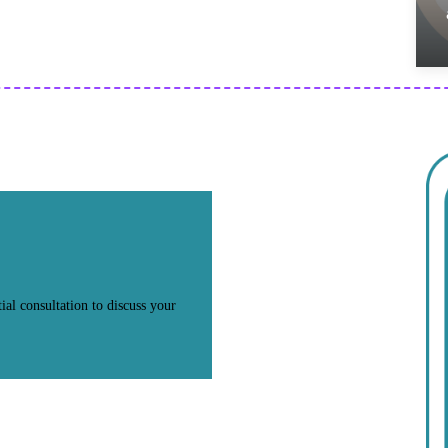
ial consultation to discuss your