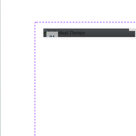
One-on-one sessions with licensed
therapists to address personal mental
health challenges and goals.
01