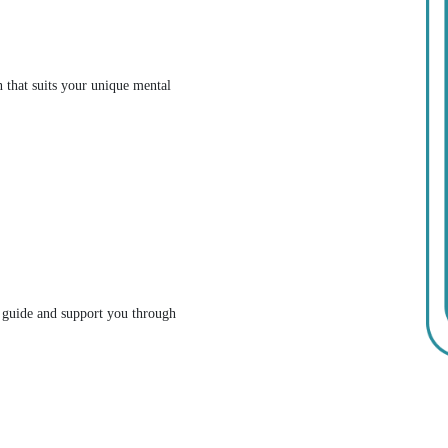
n that suits your unique mental
l guide and support you through