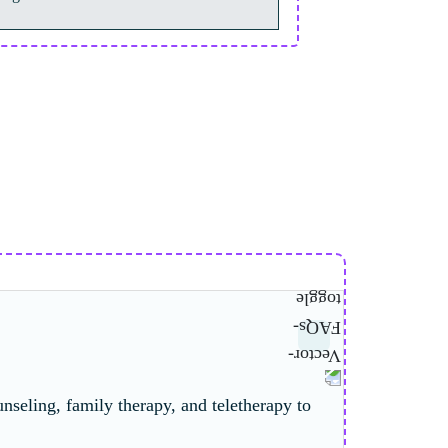
nseling, family therapy, and teletherapy to