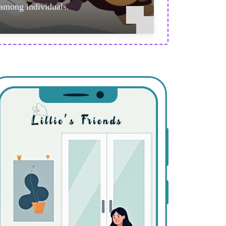
among individuals.