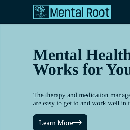
Mental Healt
Works for Yo
The therapy and medication manageme
are easy to get to and work well in th
Learn More