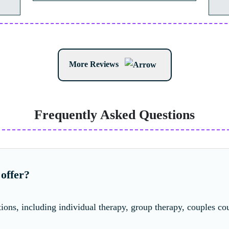
More Reviews
Frequently Asked Questions
offer?
ions, including individual therapy, group therapy, couples cou