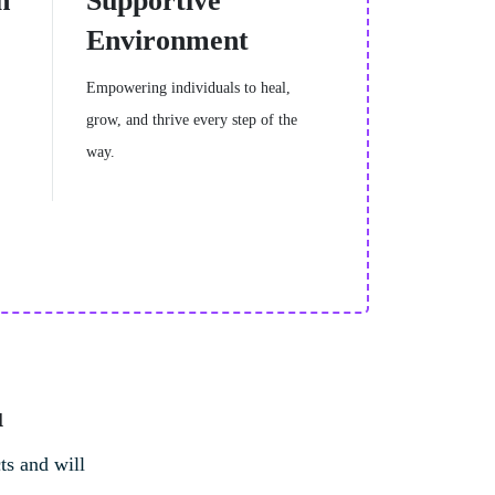
h
Supportive
Environment
Empowering individuals to heal,
grow, and thrive every step of the
way.
u
ts and will