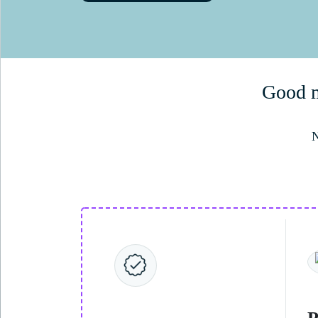
Good me
N