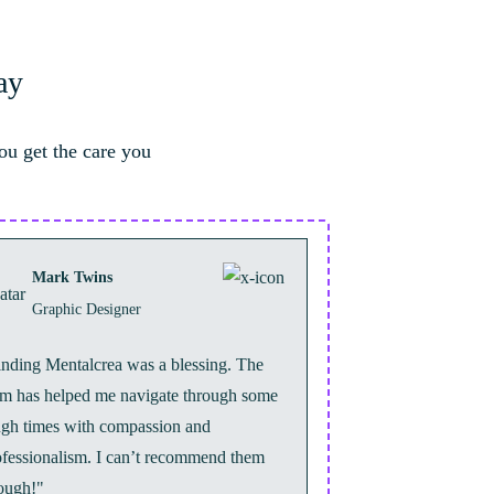
ay
ou get the care you
Mark Twins
Graphic Designer
inding Mentalcrea was a blessing. The
am has helped me navigate through some
ugh times with compassion and
ofessionalism. I can’t recommend them
ough!"