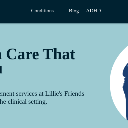
Conditions
Blog
ADHD
h Care That
u
nt services at Lillie's Friends
e clinical setting.