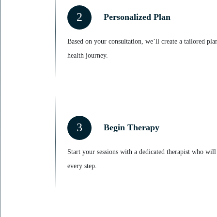
2
Personalized Plan
Based on your consultation, we’ll create a tailored pla
health journey.
3
Begin Therapy
Start your sessions with a dedicated therapist who wil
every step.