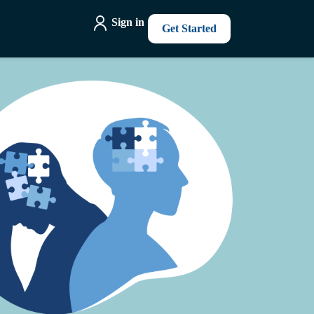
Sign in
Get Started