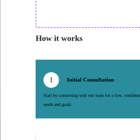
How it works
1
Initial Consultation
Start by connecting with our team for a free, confident
needs and goals.