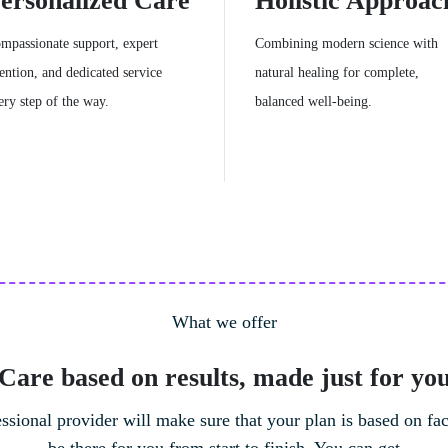
ersonalized Care
Holistic Approac
mpassionate support, expert
Combining modern science with
tention, and dedicated service
natural healing for complete,
ery step of the way.
balanced well-being.
What we offer
Care based on results, made just for yo
Meditation Workshops
ssional provider will make sure that your plan is based on fac
Sessions designed to teach