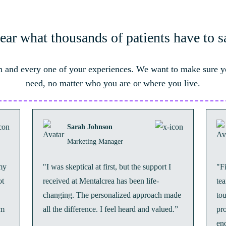
ear what thousands of patients have to s
 and every one of your experiences. We want to make sure y
need, no matter who you are or where you live.
Sarah Johnson
Marketing Manager
my
"I was skeptical at first, but the support I
"F
ot
received at Mentalcrea has been life-
te
changing. The personalized approach made
to
’m
all the difference. I feel heard and valued.”
pr
en