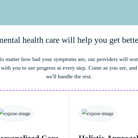
ntal health care will help you get bette
o matter how bad your symptoms are, our providers will wo
with you to see progress at every step. Come as you are, and
we'll handle the rest.