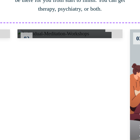
be there for you from start to finish. You can get
mindfulness techniques and
therapy, psychiatry, or both.
meditation practices for stress
reduction..
02
0