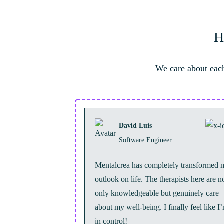
H
We care about each
David Luis
Software Engineer
Mentalcrea has completely transformed 
outlook on life. The therapists here are n
only knowledgeable but genuinely care
about my well-being. I finally feel like I
in control!