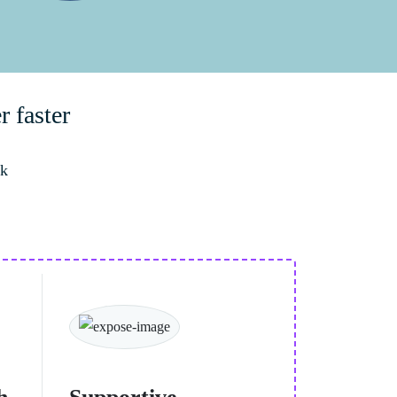
r faster
rk