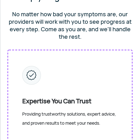
No matter how bad your symptoms are, our
providers will work
with you to see progress at
every step. Come as you are, and
we'll handle
the rest.
Expertise You Can Trust
Providing trustworthy solutions, expert advice,
and proven results to meet your needs.