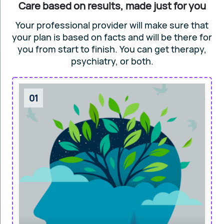
Care based on results, made just for you
Your professional provider will make sure that
your plan is based on facts and will
be there for
you from start to finish. You can get
therapy,
psychiatry, or both.
01