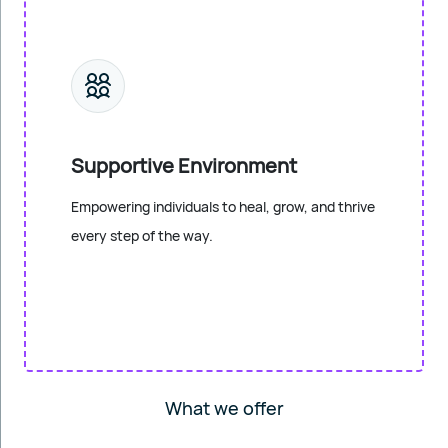
Supportive Environment
Empowering individuals to heal, grow, and thrive
every step of the way.
What we offer