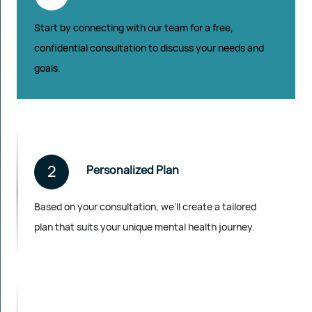
Start by connecting with our team for a free,
confidential consultation to discuss your needs and
goals.
2
Personalized Plan
Based on your consultation, we’ll create a tailored
plan that suits your unique mental health journey.