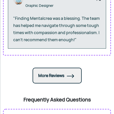
Graphic Designer
"Finding Mentalcrea was a blessing. The team
has helped me navigate through some tough
times with compassion and professionalism. I
can’t recommend them enough!"
More Reviews
Frequently Asked Questions