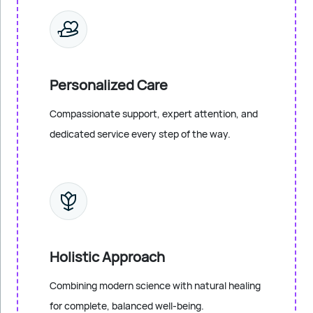
Personalized Care
Compassionate support, expert attention, and
dedicated service every step of the way.
Holistic Approach
Combining modern science with natural healing
for complete, balanced well-being.