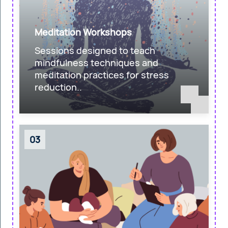
Meditation Workshops
Sessions designed to teach
mindfulness techniques and
meditation practices for stress
reduction..
03