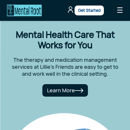
☰
Get Started
Mental Health Care That
Works for You
The therapy and medication management
services at Lillie's Friends are easy to get to
and work well in the clinical setting.
Learn More