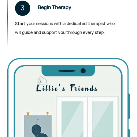
3
Begin Therapy
Start your sessions with a dedicated therapist who
will guide and support you through every step.