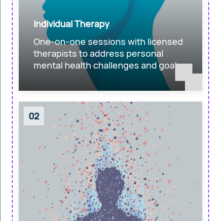
Individual Therapy
One-on-one sessions with licensed
therapists to address personal
mental health challenges and goals.
02