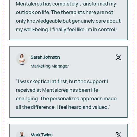
Mentalcrea has completely transformed my
outlook on life. The therapists here are not
only knowledgeable but genuinely care about
my well-being. I finally feel like I’m in control!
Sarah Johnson
Marketing Manager
"I was skeptical at first, but the support I
received at Mentalcrea has been life-
changing. The personalized approach made
all the difference. I feel heard and valued.”
Mark Twins