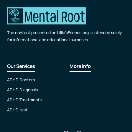
The content presented on Lillie’sFriends.org is intended solely
for informational and educational purposes...
Our Services
More info
ADHD Doctors
ADHD Diagnosis
ADHD Treatments
ADHD test