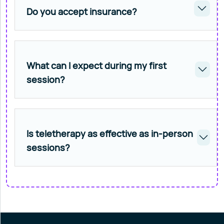
Do you accept insurance?
What can I expect during my first
session?
Is teletherapy as effective as in-person
sessions?