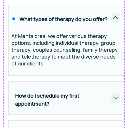
What types of therapy do you offer?
At Mentalcrea, we offer various therapy
options, including individual therapy, group
therapy, couples counseling, family therapy,
and teletherapy to meet the diverse needs
of our clients.
How do I schedule my first
appointment?