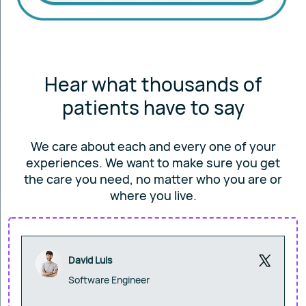
Hear what thousands of
patients have to say
We care about each and every one of your
experiences. We want to make sure you get
the care you
need, no matter who you are or
where you live.
David Luis
Software Engineer