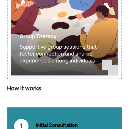
Group Therapy
Supportive group sessions that
foster connection and shared
experiences among individuals.
How it works
1
Initial Consultation