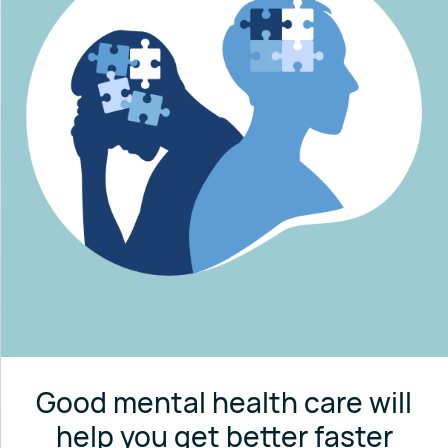
Good mental health care will
help you get better faster