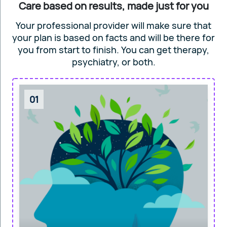
Care based on results, made just for you
Your professional provider will make sure that
your plan is based on facts and will
be there for
you from start to finish. You can get
therapy,
psychiatry, or both.
01