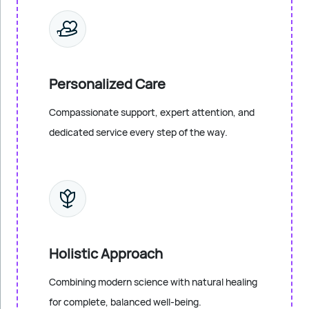
Personalized Care
Compassionate support, expert attention, and
dedicated service every step of the way.
Holistic Approach
Combining modern science with natural healing
for complete, balanced well-being.