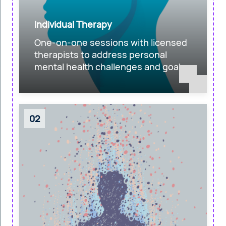
Individual Therapy
One-on-one sessions with licensed
therapists to address personal
mental health challenges and goals.
02