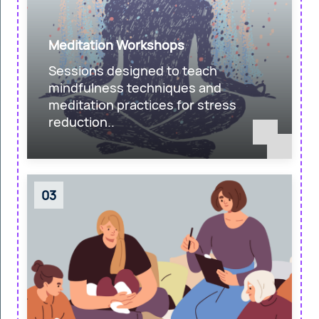
Meditation Workshops
Sessions designed to teach
mindfulness techniques and
meditation practices for stress
reduction..
03