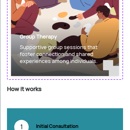
Group Therapy
Supportive group sessions that
foster connection and shared
experiences among individuals.
How it works
1
Initial Consultation