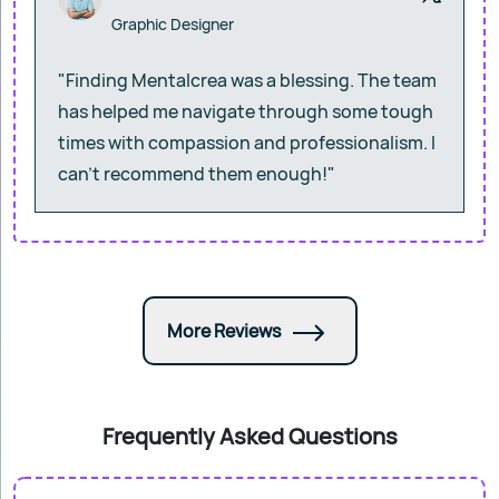
Graphic Designer
"Finding Mentalcrea was a blessing. The team
has helped me navigate through some tough
times with compassion and professionalism. I
can’t recommend them enough!"
More Reviews
Frequently Asked Questions