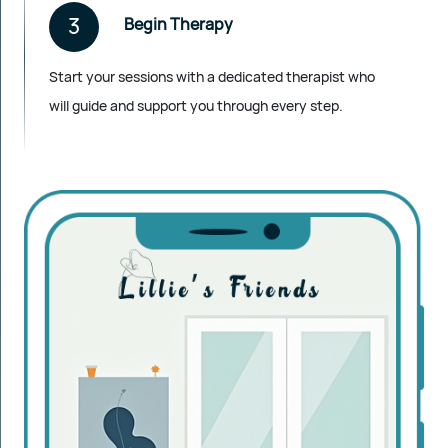
3
Begin Therapy
Start your sessions with a dedicated therapist who
will guide and support you through every step.