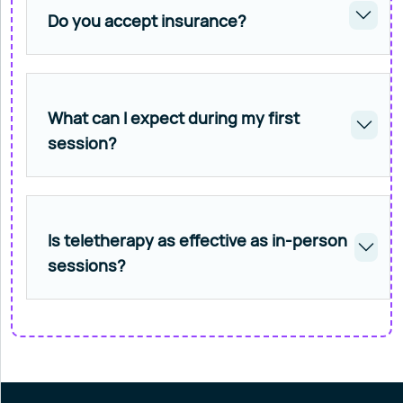
Do you accept insurance?
What can I expect during my first
session?
Is teletherapy as effective as in-person
sessions?