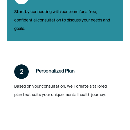
Start by connecting with our team for a free,
confidential consultation to discuss your needs and
goals.
2
Personalized Plan
Based on your consultation, we’ll create a tailored
plan that suits your unique mental health journey.