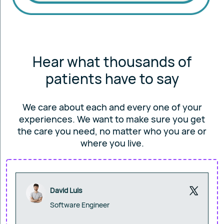
Hear what thousands of
patients have to say
We care about each and every one of your
experiences. We want to make sure you get
the care you
need, no matter who you are or
where you live.
David Luis
Software Engineer