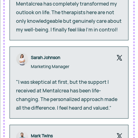
Mentalcrea has completely transformed my
outlook on life. The therapists here are not
only knowledgeable but genuinely care about
my well-being. I finally feel like I’m in control!
Sarah Johnson
Marketing Manager
"I was skeptical at first, but the support I
received at Mentalcrea has been life-
changing. The personalized approach made
all the difference. I feel heard and valued.”
Mark Twins