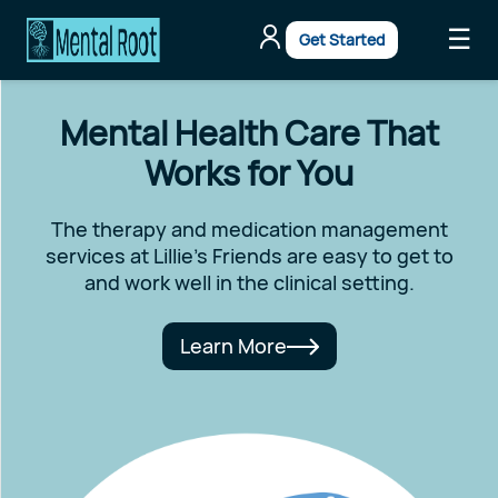
☰
Get Started
Mental Health Care That
Works for You
The therapy and medication management
services at Lillie's Friends are easy to get to
and work well in the clinical setting.
Learn More