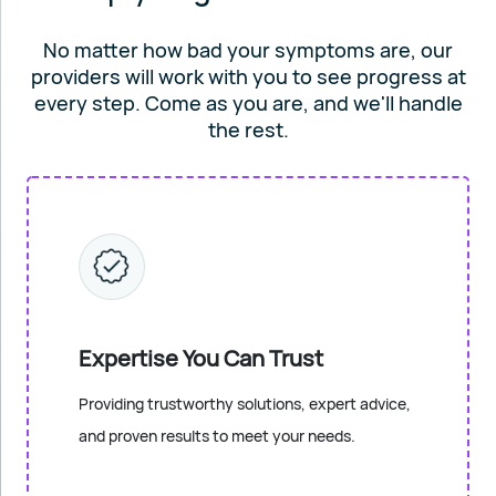
No matter how bad your symptoms are, our
providers will work
with you to see progress at
every step. Come as you are, and
we'll handle
the rest.
Expertise You Can Trust
Providing trustworthy solutions, expert advice,
and proven results to meet your needs.