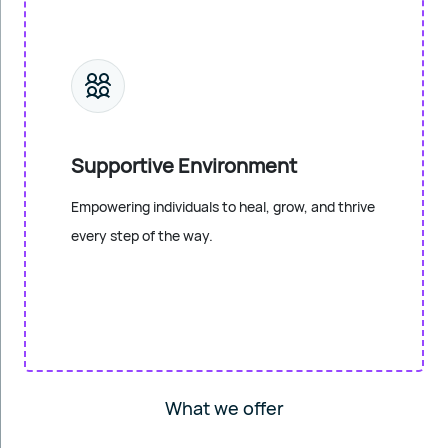
Supportive Environment
Empowering individuals to heal, grow, and thrive
every step of the way.
What we offer