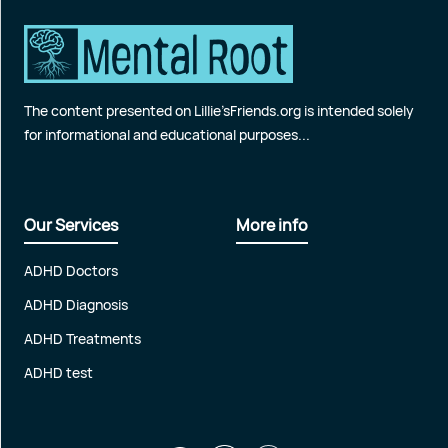
The content presented on Lillie’sFriends.org is intended solely
for informational and educational purposes...
Our Services
More info
ADHD Doctors
ADHD Diagnosis
ADHD Treatments
ADHD test