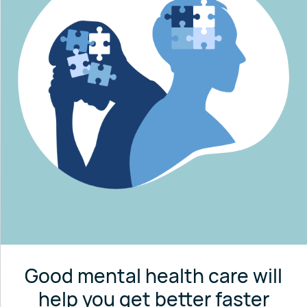
Good mental health care will
help you get better faster