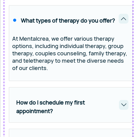
What types of therapy do you offer?
At Mentalcrea, we offer various therapy
options, including individual therapy, group
therapy, couples counseling, family therapy,
and teletherapy to meet the diverse needs
of our clients.
How do I schedule my first
appointment?