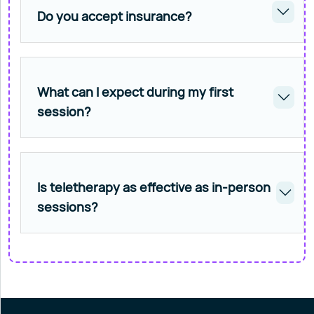
Do you accept insurance?
What can I expect during my first
session?
Is teletherapy as effective as in-person
sessions?