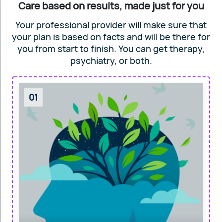
Care based on results, made just for you
Your professional provider will make sure that
your plan is based on facts and will
be there for
you from start to finish. You can get
therapy,
psychiatry, or both.
01