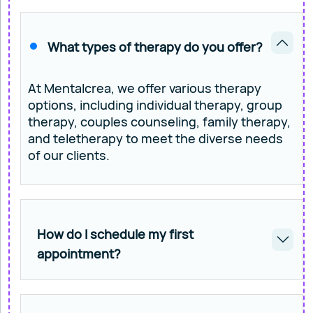
What types of therapy do you offer?
At Mentalcrea, we offer various therapy
options, including individual therapy, group
therapy, couples counseling, family therapy,
and teletherapy to meet the diverse needs
of our clients.
How do I schedule my first
appointment?