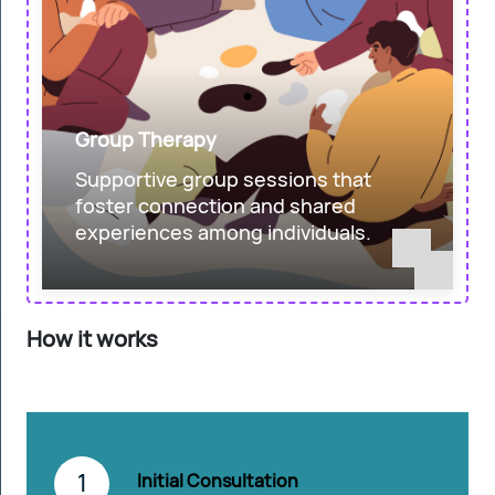
Group Therapy
Supportive group sessions that
foster connection and shared
experiences among individuals.
How it works
1
Initial Consultation