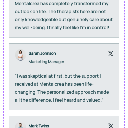
Mentalcrea has completely transformed my
outlook on life. The therapists here are not
only knowledgeable but genuinely care about
my well-being. I finally feel like I’m in control!
Sarah Johnson
Marketing Manager
"I was skeptical at first, but the support I
received at Mentalcrea has been life-
changing. The personalized approach made
all the difference. I feel heard and valued.”
Mark Twins