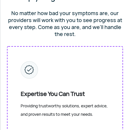
No matter how bad your symptoms are, our
providers will work
with you to see progress at
every step. Come as you are, and
we'll handle
the rest.
Expertise You Can Trust
Providing trustworthy solutions, expert advice,
and proven results to meet your needs.