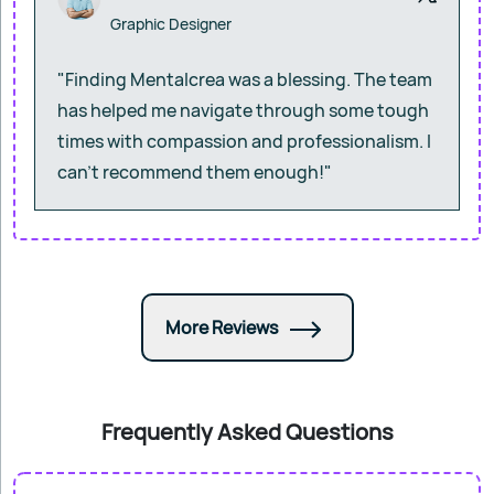
Graphic Designer
"Finding Mentalcrea was a blessing. The team
has helped me navigate through some tough
times with compassion and professionalism. I
can’t recommend them enough!"
More Reviews
Frequently Asked Questions