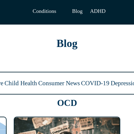
Conditions
Blog
ADHD
Blog
re
Child Health
Consumer News
COVID-19
Depressi
OCD