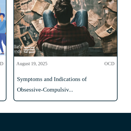
CD
August 19, 2025
OCD
Symptoms and Indications of
Obsessive-Compulsiv...