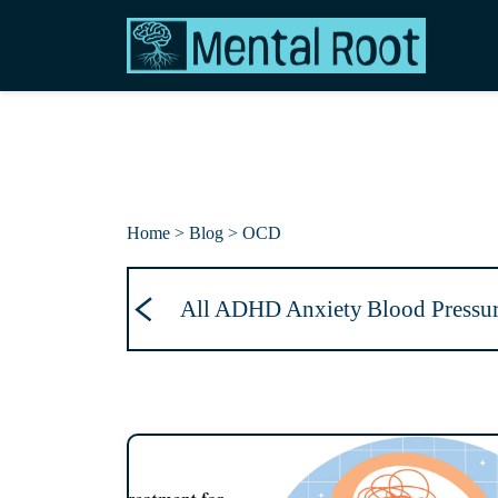
Home > Blog
> OCD
All
ADHD
Anxiety
Blood Pressu