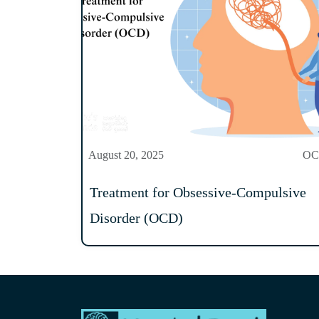
August 20, 2025
O
Treatment for Obsessive-Compulsive
Disorder (OCD)