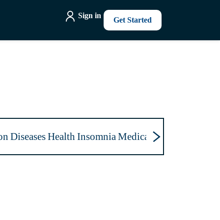
Sign in
Get Started
on
Diseases
Health
Insomnia
Medications
Mental Hea